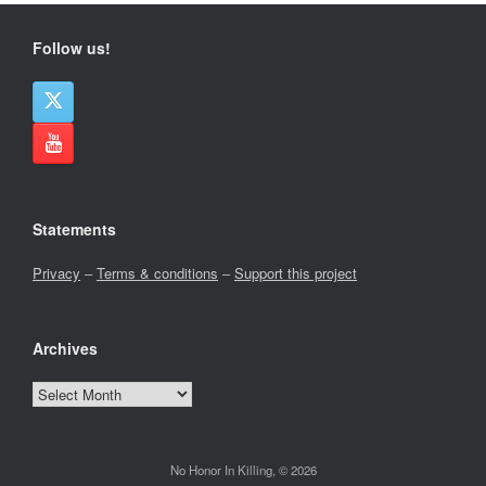
Follow us!
Statements
Privacy
–
Terms & conditions
–
Support this project
Archives
Archives
No Honor In Killing, © 2026