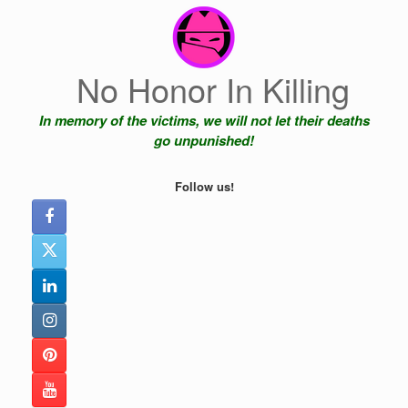
Skip
to
content
No Honor In Killing
In memory of the victims, we will not let their deaths
go unpunished!
Follow us!