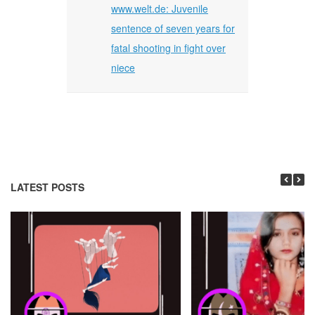
www.welt.de: Juvenile
sentence of seven years for
fatal shooting in fight over
niece
LATEST POSTS