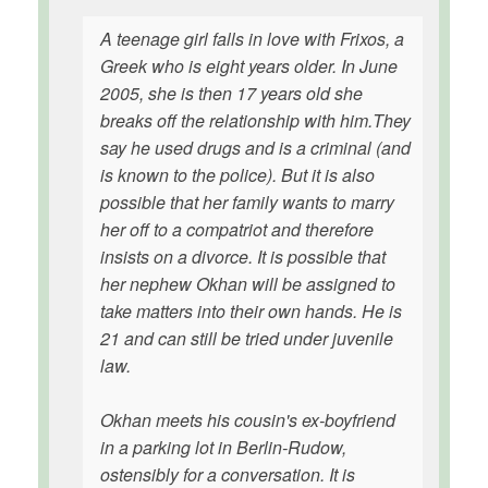
A teenage girl falls in love with Frixos, a
Greek who is eight years older. In June
2005, she is then 17 years old she
breaks off the relationship with him.They
say he used drugs and is a criminal (and
is known to the police). But it is also
possible that her family wants to marry
her off to a compatriot and therefore
insists on a divorce. It is possible that
her nephew Okhan will be assigned to
take matters into their own hands. He is
21 and can still be tried under juvenile
law.
Okhan meets his cousin's ex-boyfriend
in a parking lot in Berlin-Rudow,
ostensibly for a conversation. It is