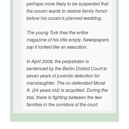
perhaps more likely to be suspected that
the cousin wants to restore family honor
before his cousin's planned wedding.
The young Turk fires the entire
magazine of his rifle empty. Newspapers
say it looked like an execution.
In April 2008, the perpetrator is
sentenced by the Berlin District Court to
seven years of juvenile detention for
manslaughter. The co-defendant Murat
A. (24 years old) is acquitted. During the
trial, there is fighting between the two
families in the corridors of the court.