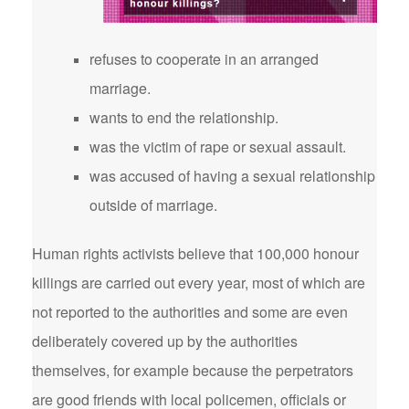
refuses to cooperate in an arranged
marriage.
wants to end the relationship.
was the victim of rape or sexual assault.
was accused of having a sexual relationship
outside of marriage.
Human rights activists believe that 100,000 honour
killings are carried out every year, most of which are
not reported to the authorities and some are even
deliberately covered up by the authorities
themselves, for example because the perpetrators
are good friends with local policemen, officials or