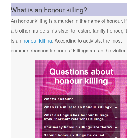
What is an honour killing?
An honour killing is a murder in the name of honour. If
a brother murders his sister to restore family honour, it
is an
honour killing
. According to activists, the most
common reasons for honour killings are as the victim: