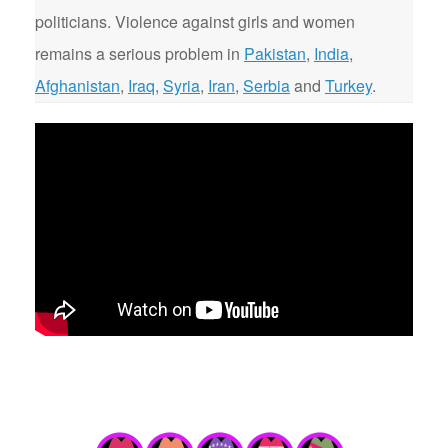
politicians. Violence against girls and women
remains a serious problem in
Pakistan
,
India
,
Afghanistan
,
Iraq
,
Syria
,
Iran
,
Serbia
and
Turkey
.