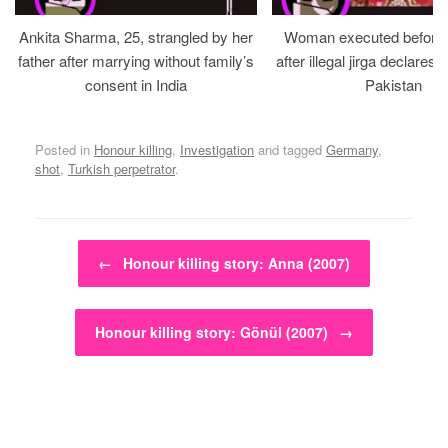
Ankita Sharma, 25, strangled by her
Woman executed before v
father after marrying without family’s
after illegal jirga declares h
consent in India
Pakistan
Posted in
Honour killing
,
Investigation
and tagged
Germany
,
shot
,
Turkish perpetrator
.
Post navigation
←
Honour killing story: Anna (2007)
Honour killing story: Gönül (2007)
→