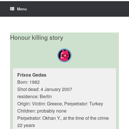
Menu
Honour killing story
Frixos Gedas
Born: 1982
Shot dead: 4 January 2007
residence: Berlin
Origin: Victim: Greece, Perpetrator: Turkey
Children: probably none
Perpetrator: Okhan Y., at the time of the crime
22 years