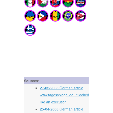
Sources:
27-02-2008 German article
www.tagesspiegel.de: It looked
like an execution
25-04-2008 German article