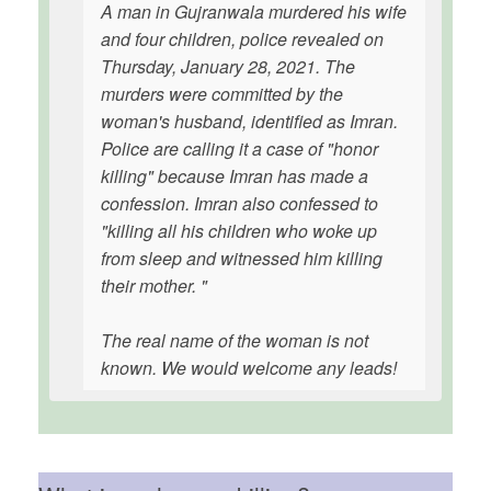
A man in Gujranwala murdered his wife
and four children, police revealed on
Thursday, January 28, 2021. The
murders were committed by the
woman's husband, identified as Imran.
Police are calling it a case of "honor
killing" because Imran has made a
confession. Imran also confessed to
"killing all his children who woke up
from sleep and witnessed him killing
their mother. "
The real name of the woman is not
known. We would welcome any leads!