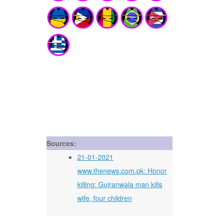
Sources:
21-01-2021
www.thenews.com.pk: Honor
killing: Gujranwala man kills
wife, four children