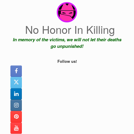
Skip
to
content
No Honor In Killing
In memory of the victims, we will not let their deaths
go unpunished!
Follow us!