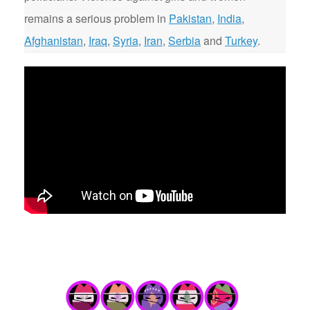
remains a serious problem in
Pakistan
,
India
,
Afghanistan
,
Iraq
,
Syria
,
Iran
,
Serbia
and
Turkey
.