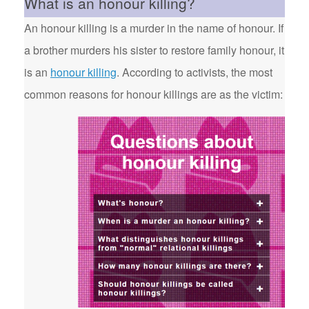
What is an honour killing?
An honour killing is a murder in the name of honour. If
a brother murders his sister to restore family honour, it
is an
honour killing
. According to activists, the most
common reasons for honour killings are as the victim: