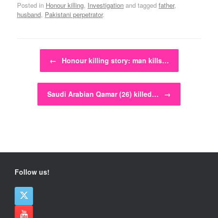
Posted in
Honour killing
,
Investigation
and tagged
father
,
husband
,
Pakistani perpetrator
.
Post navigation
←
Honour killing story: man kills…
Saudi Arabian Qamar (26) killed…
→
Follow us!