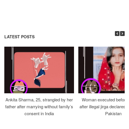
LATEST POSTS
Ankita Sharma, 25, strangled by her
Woman executed before v
father after marrying without family’s
after illegal jirga declares h
consent in India
Pakistan