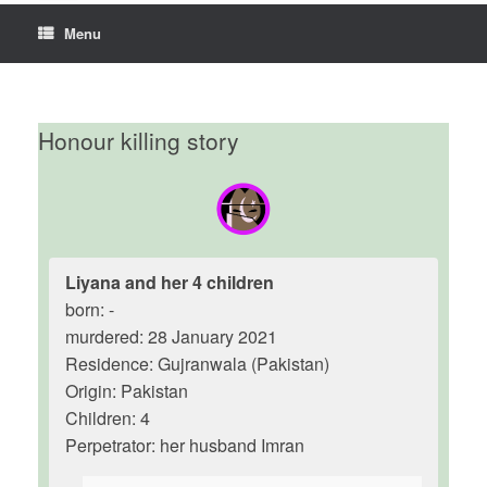
Menu
Honour killing story
Liyana and her 4 children
born: -
murdered: 28 January 2021
Residence: Gujranwala (Pakistan)
Origin: Pakistan
Children: 4
Perpetrator: her husband Imran