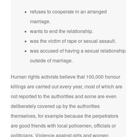
refuses to cooperate in an arranged
marriage.
wants to end the relationship.
was the victim of rape or sexual assault.
was accused of having a sexual relationship
outside of marriage.
Human rights activists believe that 100,000 honour
killings are carried out every year, most of which are
not reported to the authorities and some are even
deliberately covered up by the authorities
themselves, for example because the perpetrators
are good friends with local policemen, officials or
politicians. Violence against girls and women