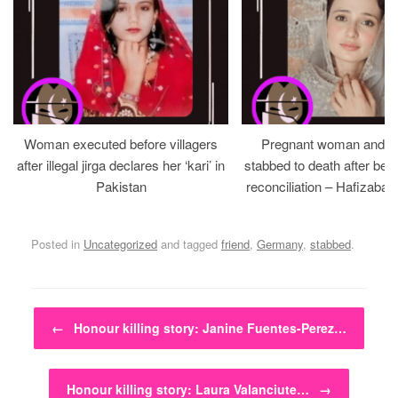
Woman executed before villagers
Pregnant woman and h
after illegal jirga declares her ‘kari’ in
stabbed to death after bein
Pakistan
reconciliation – Hafizabad
Posted in
Uncategorized
and tagged
friend
,
Germany
,
stabbed
.
Post navigation
←
Honour killing story: Janine Fuentes-Perez…
Honour killing story: Laura Valanciute…
→