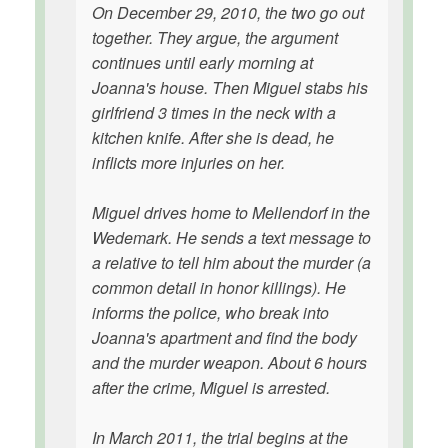
On December 29, 2010, the two go out
together. They argue, the argument
continues until early morning at
Joanna's house. Then Miguel stabs his
girlfriend 3 times in the neck with a
kitchen knife. After she is dead, he
inflicts more injuries on her.
Miguel drives home to Mellendorf in the
Wedemark. He sends a text message to
a relative to tell him about the murder (a
common detail in honor killings). He
informs the police, who break into
Joanna's apartment and find the body
and the murder weapon. About 6 hours
after the crime, Miguel is arrested.
In March 2011, the trial begins at the