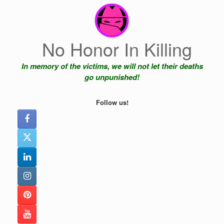
Skip
to
content
No Honor In Killing
In memory of the victims, we will not let their deaths
go unpunished!
Follow us!