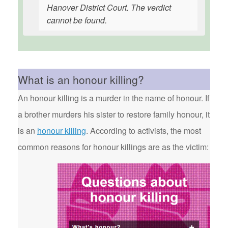
Hanover District Court. The verdict
cannot be found.
What is an honour killing?
An honour killing is a murder in the name of honour. If
a brother murders his sister to restore family honour, it
is an
honour killing
. According to activists, the most
common reasons for honour killings are as the victim: