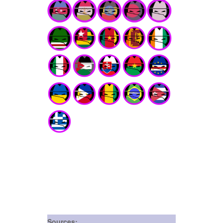
Sources: