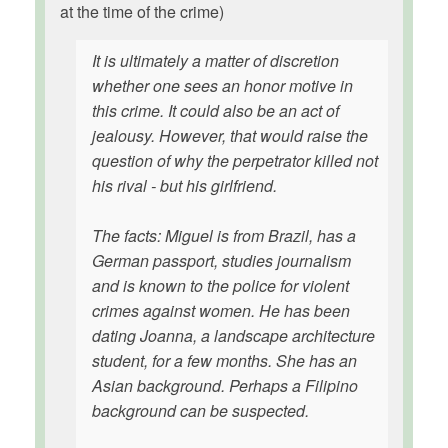
at the time of the crime)
It is ultimately a matter of discretion
whether one sees an honor motive in
this crime. It could also be an act of
jealousy. However, that would raise the
question of why the perpetrator killed not
his rival - but his girlfriend.
The facts: Miguel is from Brazil, has a
German passport, studies journalism
and is known to the police for violent
crimes against women. He has been
dating Joanna, a landscape architecture
student, for a few months. She has an
Asian background. Perhaps a Filipino
background can be suspected.