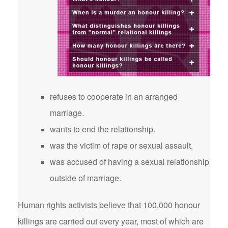
refuses to cooperate in an arranged
marriage.
wants to end the relationship.
was the victim of rape or sexual assault.
was accused of having a sexual relationship
outside of marriage.
Human rights activists believe that 100,000 honour
killings are carried out every year, most of which are