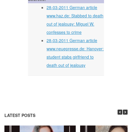
28-03-2011 German article
www.haz.de: Stabbed to death
out of jealousy: Miguel W.
confesses to crime
28-03-2011 German article
www.neuepresse.de: Hanover:
student stabs girlfriend to
death out of jealousy
LATEST POSTS