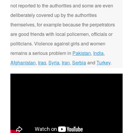
not reported to the authorities and some are even
deliberately covered up by the authorities
themselves, for example because the perpetrators
are good friends with local policemen, officials or
politicians. Violence against girls and women
remains a serious problem in
Pakistan
,
India
,
Afghanistan
,
Iraq
,
Syria
,
Iran
,
Serbia
and
Turkey
.