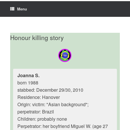
Menu
Honour killing story
Joanna S.
born 1988
stabbed: December 29/30, 2010
Residence: Hanover
Origin: victim: "Asian background";
perpetrator: Brazil
Children: probably none
Perpetrator: her boyfriend Miguel W. (age 27