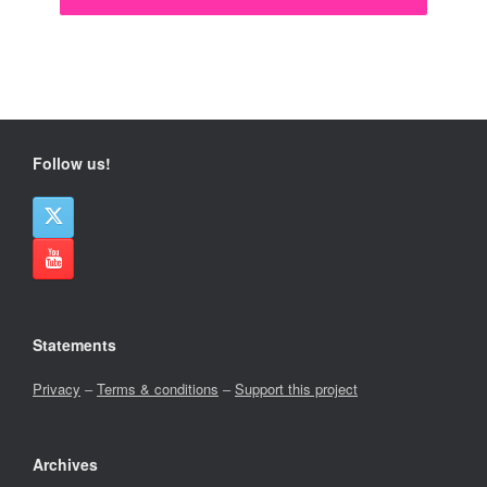
Follow us!
Statements
Privacy
–
Terms & conditions
–
Support this project
Archives