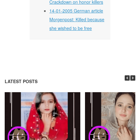
Crackdown on honor killers
14-01-2005 German article
Morgenpost: Killed because
she wished to be free
LATEST POSTS