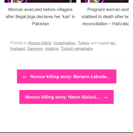
Woman executed before villagers
Pregnant woman and h
after illegal jirga declares her ‘kari’ in
stabbed to death after bein
Pakistan
reconciliation – Hafizabad
Posted in
Honour killing
,
Investigation
,
Turkey
and tagged
ex-
husband
,
Germany
,
stalking
,
Turkish perpetrator
.
Post navigation
←
Honour killing story: Mariann Laboda…
Honour killing story: Hatun Sürücü…
→