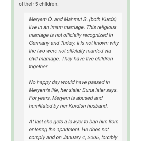
of their 5 children.
Meryem Ö. and Mahmut S. (both Kurds)
live in an imam marriage. This religious
marriage is not officially recognized in
Germany and Turkey. It is not known why
the two were not officially married via
civil marriage. They have five children
together.
No happy day would have passed in
Meryem's life, her sister Suna later says.
For years, Meryem is abused and
humiliated by her Kurdish husband.
At last she gets a lawyer to ban him from
entering the apartment. He does not
comply and on January 4, 2005, forcibly