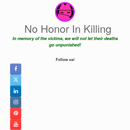
Skip
to
content
No Honor In Killing
In memory of the victims, we will not let their deaths
go unpunished!
Follow us!