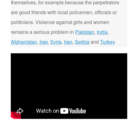
themselves, for example because the perpetrators
are good friends with local policemen, officials or
politicians. Violence against girls and women
remains a serious problem in
Pakistan
,
India
,
Afghanistan
,
Iraq
,
Syria
,
Iran
,
Serbia
and
Turkey
.