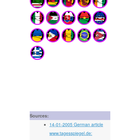
Sources:
14-01-2005 German article
www.tagesspiegel.de: