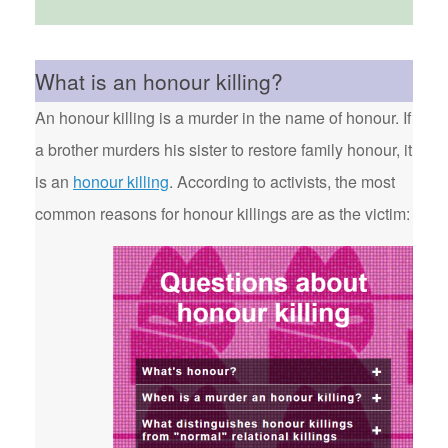
What is an honour killing?
An honour killing is a murder in the name of honour. If
a brother murders his sister to restore family honour, it
is an
honour killing
. According to activists, the most
common reasons for honour killings are as the victim: