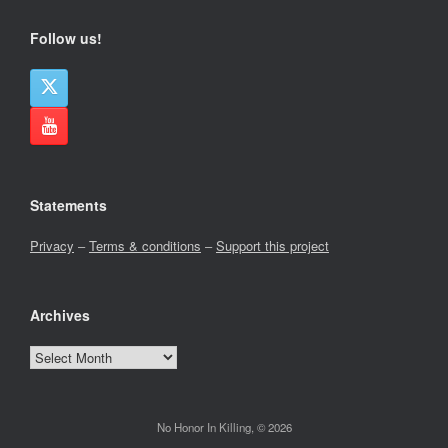
Follow us!
Statements
Privacy
–
Terms & conditions
–
Support this project
Archives
Archives
No Honor In Killing, © 2026