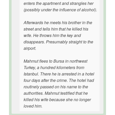
enters the apartment and strangles her
(possibly under the influence of alcohol).
Afterwards he meets his brother in the
street and tells him that he killed his
wife. He throws him the key and
disappears. Presumably straight to the
airport.
Mahmut flees to Bursa in northwest
Turkey, a hundred kilometers from
Istanbul. There he is arrested in a hotel
four days after the crime. The hotel had
routinely passed on his name to the
authorities. Mahmut testified that he
killed his wife because she no longer
loved him.