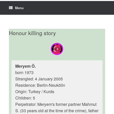
Menu
Honour killing story
Meryem Ö.
born 1973
Strangled: 4 January 2005
Residence: Berlin-Neukölln
Origin: Turkey / Kurds
Children: 5
Perpetrator: Meryem's former partner Mahmut
S. (33 years old at the time of the crime), father