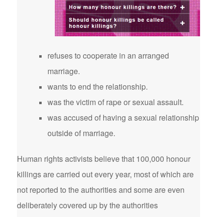
refuses to cooperate in an arranged
marriage.
wants to end the relationship.
was the victim of rape or sexual assault.
was accused of having a sexual relationship
outside of marriage.
Human rights activists believe that 100,000 honour
killings are carried out every year, most of which are
not reported to the authorities and some are even
deliberately covered up by the authorities