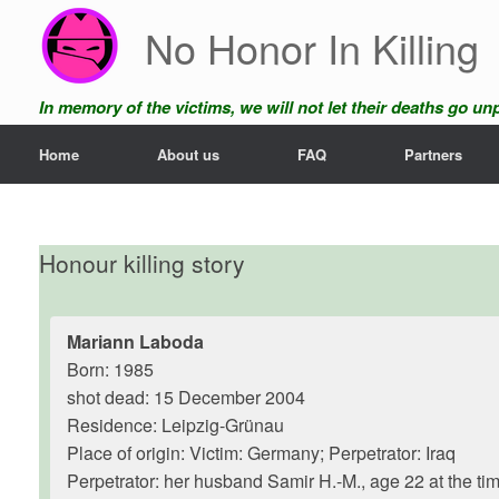
Skip
No Honor In Killing
to
content
In memory of the victims, we will not let their deaths go u
Home
About us
FAQ
Partners
Honour killing story
Mariann Laboda
Born: 1985
shot dead: 15 December 2004
Residence: Leipzig-Grünau
Place of origin: Victim: Germany; Perpetrator: Iraq
Perpetrator: her husband Samir H.-M., age 22 at the tim