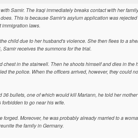
 with Samir. The Iraqi immediately breaks contact with her famil
does. This is because Samir's asylum application was rejected
t immigration laws.
he child due to her husband's violence. She then flees to a shel
 Samir receives the summons for the trial.
chest in the stairwell. Then he shoots himself and dies in the h
lled the police. When the officers arrived, however, they could no
6 bullets, one of which would kill Mariann, he told her mother
 forbidden to go near his wife.
were forged. Moreover, he was probably already married to a wom
reunite the family in Germany.