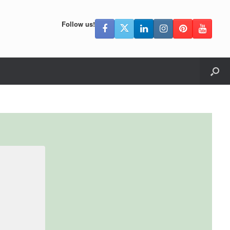
Follow us!