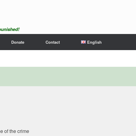
npunished!
Donate
Contact
English
e of the crime