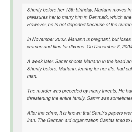
Shortly before her 18th birthday, Mariann moves in
pressures her to marry him in Denmark, which she 
However, he is not deported because of the curren
In November 2003, Mariann is pregnant, but loses t
women and files for divorce. On December 8, 2004,
A week later, Samir shoots Mariann in the head and 
Shortly before, Mariann, fearing for her life, had ca
man.
The murder was preceded by many threats. He had 3
threatening the entire family. Samir was sometimes
After the crime, it is known that Samir's papers 
Iran. The German aid organization Caritas tried to 