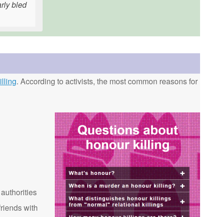
rly bled
lling
. According to activists, the most common reasons for
 authorities
riends with