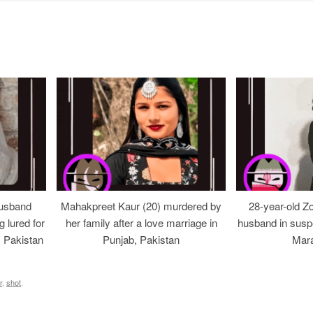
usband
Mahakpreet Kaur (20) murdered by
28-year-old Z
g lured for
her family after a love marriage in
husband in suspe
, Pakistan
Punjab, Pakistan
Mara
r
,
shot
.