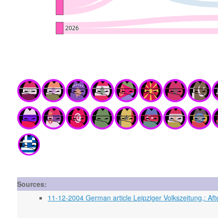
Sources:
11-12-2004 German article Leipziger Volkszeitung,: Aft