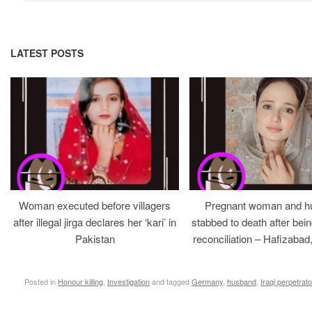
LATEST POSTS
Woman executed before villagers
Pregnant woman and h
after illegal jirga declares her ‘kari’ in
stabbed to death after bein
Pakistan
reconciliation – Hafizabad
Posted in
Honour killing
,
Investigation
and tagged
Germany
,
husband
,
Iraqi perpetrato