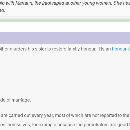
nship with Mariann, the Iraqi raped another young woman. She nea
ed.
ther murders his sister to restore family honour, it is an
honour ki
de of marriage.
are carried out every year, most of which are not reported to the
ies themselves, for example because the perpetrators are good f