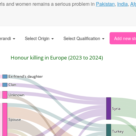
t girls and women remains a serious problem in
Pakistan
,
India
,
Af