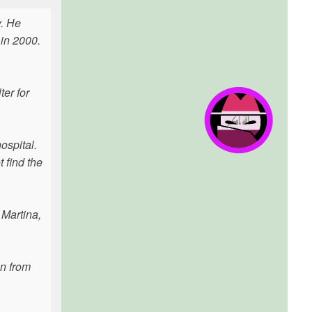
y. He
 in 2000.
ter for
ospital.
t find the
 Martina,
an from