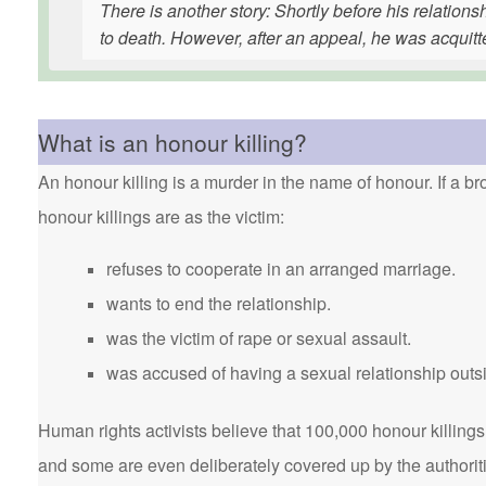
There is another story: Shortly before his relatio
to death. However, after an appeal, he was acquitt
What is an honour killing?
An honour killing is a murder in the name of honour. If a bro
honour killings are as the victim:
refuses to cooperate in an arranged marriage.
wants to end the relationship.
was the victim of rape or sexual assault.
was accused of having a sexual relationship outsi
Human rights activists believe that 100,000 honour killings 
and some are even deliberately covered up by the authorit