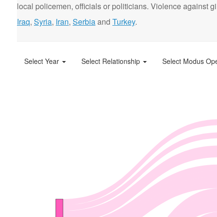
local policemen, officials or politicians. Violence agains
Iraq
,
Syria
,
Iran
,
Serbia
and
Turkey
.