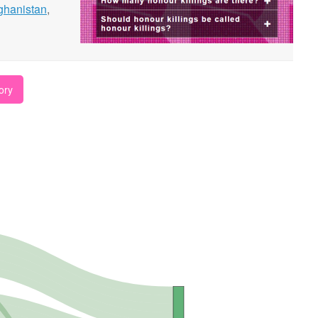
ghanistan
,