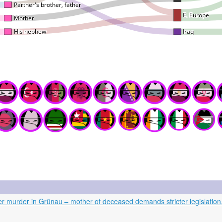
er murder in Grünau – mother of deceased demands stricter legislation