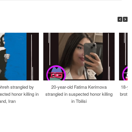
ohreh strangled by
20-year-old Fatima Kerimova
18-ye
cted honor killing in
strangled in suspected honor killing
brothe
nd, Iran
in Tbilisi