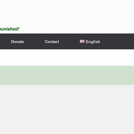
npunished!
Donate
Contact
English