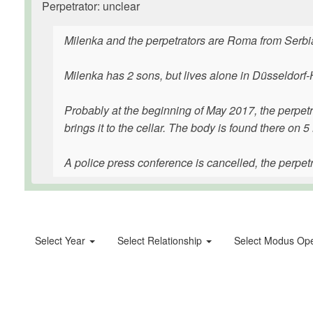
Perpetrator: unclear
Milenka and the perpetrators are Roma from Serbi
Milenka has 2 sons, but lives alone in Düsseldorf
Probably at the beginning of May 2017, the perpetr
brings it to the cellar. The body is found there on 
A police press conference is cancelled, the perpetrat