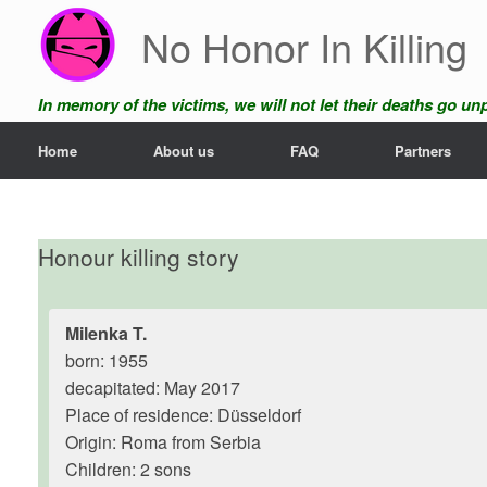
Skip
No Honor In Killing
to
content
In memory of the victims, we will not let their deaths go u
Home
About us
FAQ
Partners
Honour killing story
Milenka T.
born: 1955
decapitated: May 2017
Place of residence: Düsseldorf
Origin: Roma from Serbia
Children: 2 sons