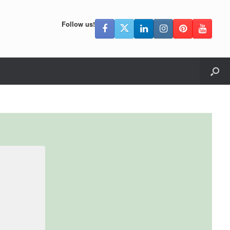
Follow us!