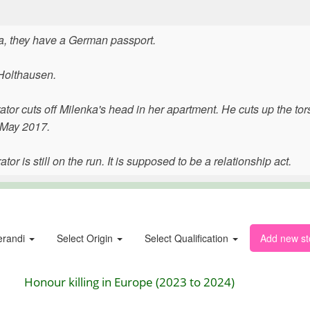
a, they have a German passport.
-Holthausen.
ator cuts off Milenka's head in her apartment. He cuts up the to
5 May 2017.
or is still on the run. It is supposed to be a relationship act.