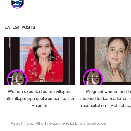
LATEST POSTS
Woman executed before villagers
Pregnant woman and h
after illegal jirga declares her ‘kari’ in
stabbed to death after bein
Pakistan
reconciliation – Hafizabad
Posted in
Honour killing
,
Innovation
,
Investigation
and tagged
police
.