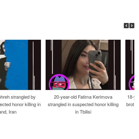
ohreh strangled by
20-year-old Fatima Kerimova
18-ye
cted honor killing in
strangled in suspected honor killing
brothe
nd, Iran
in Tbilisi