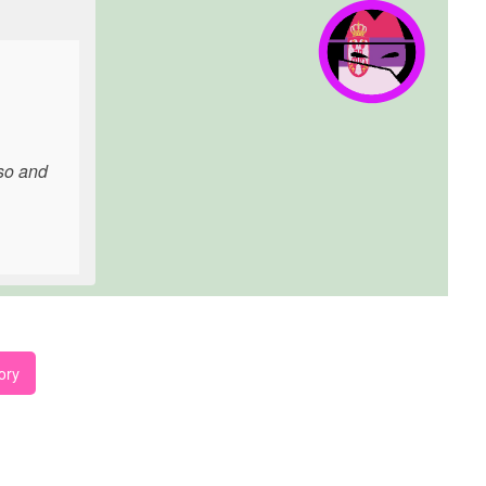
rso and