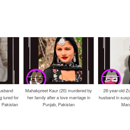
usband
Mahakpreet Kaur (20) murdered by
28-year-old Z
g lured for
her family after a love marriage in
husband in suspe
, Pakistan
Punjab, Pakistan
Mara