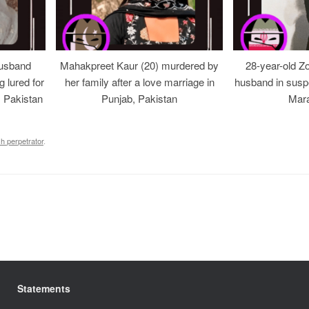
usband
Mahakpreet Kaur (20) murdered by
28-year-old Z
g lured for
her family after a love marriage in
husband in suspe
, Pakistan
Punjab, Pakistan
Mara
sh perpetrator
.
Statements