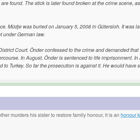
are found. The stick is later found broken at the crime scene, as
ice. Müdje was buried on January 5, 2008 in Gütersloh. It was la
not under German law.
d District Court. Önder confessed to the crime and demanded that
rcourse. In August, Önder is sentenced to life imprisonment. In
d to Turkey. So far the prosecution is against it. He would have 
ther murders his sister to restore family honour, it is an
honour ki