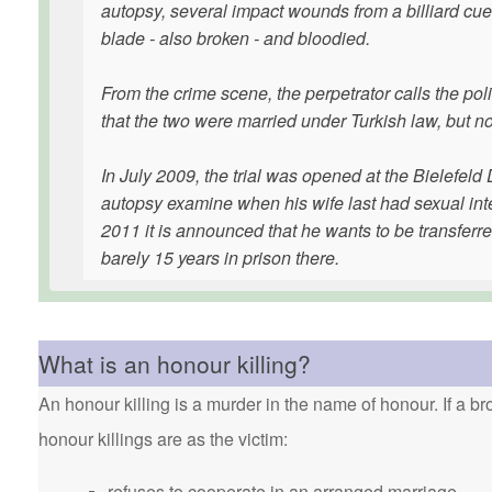
autopsy, several impact wounds from a billiard cue 
blade - also broken - and bloodied.
From the crime scene, the perpetrator calls the pol
that the two were married under Turkish law, but 
In July 2009, the trial was opened at the Bielefel
autopsy examine when his wife last had sexual inte
2011 it is announced that he wants to be transferre
barely 15 years in prison there.
What is an honour killing?
An honour killing is a murder in the name of honour. If a bro
honour killings are as the victim:
refuses to cooperate in an arranged marriage.