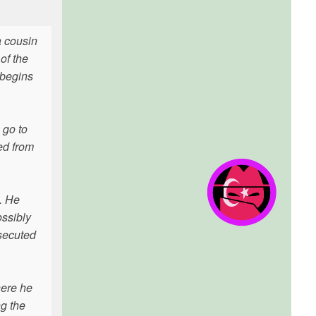
a cousin
of the
 begins
 go to
ed from
). He
ossibly
osecuted
here he
ng the