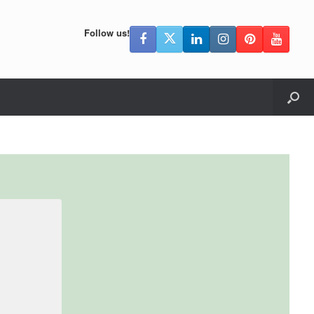
Follow us!