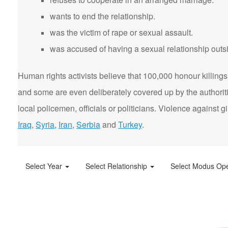
wants to end the relationship.
was the victim of rape or sexual assault.
was accused of having a sexual relationship outsi
Human rights activists believe that 100,000 honour killings 
and some are even deliberately covered up by the authorit
local policemen, officials or politicians. Violence agains
Iraq
,
Syria
,
Iran
,
Serbia
and
Turkey
.