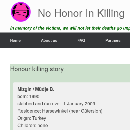
Skip
No Honor In Killing
to
content
In memory of the victims, we will not let their deaths go u
Home
About us
FAQ
Partners
Honour killing story
Mizgin / Müdje B.
born: 1990
stabbed and run over: 1 January 2009
Residence: Harsewinkel (near Gütersloh)
Origin: Turkey
Children: none