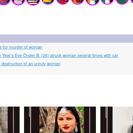
ce for murder of woman
Year’s Eve Önder B. (26) struck woman several times with car
destruction of an unruly woman