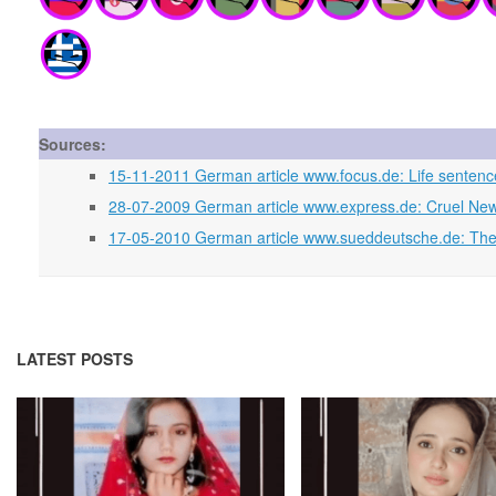
Sources:
15-11-2011 German article www.focus.de: Life senten
28-07-2009 German article www.express.de: Cruel New 
17-05-2010 German article www.sueddeutsche.de: The 
LATEST POSTS