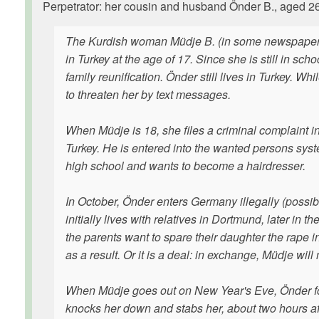
Perpetrator: her cousin and husband Önder B., aged 26 
The Kurdish woman Müdje B. (in some newspapers 
in Turkey at the age of 17. Since she is still in s
family reunification. Önder still lives in Turkey. W
to threaten her by text messages.
When Müdje is 18, she files a criminal complaint in
Turkey. He is entered into the wanted persons sys
high school and wants to become a hairdresser.
In October, Önder enters Germany illegally (possibl
initially lives with relatives in Dortmund, later in
the parents want to spare their daughter the rape 
as a result. Or it is a deal: in exchange, Müdje will 
When Müdje goes out on New Year's Eve, Önder foll
knocks her down and stabs her, about two hours af