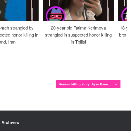
ohreh strangled by
20-year-old Fatima Kerimova
18-ye
cted honor killing in
strangled in suspected honor killing
brothe
nd, Iran
in Tbilisi
Honour killing story: Ayse Banu…
→
Archives