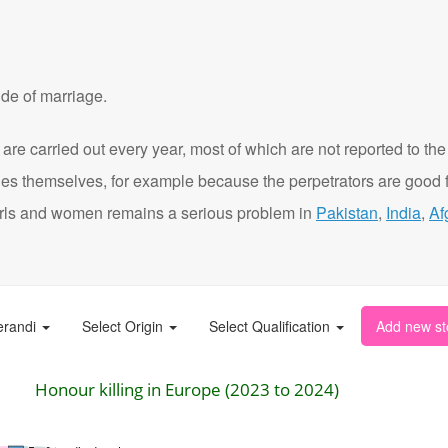
de of marriage.
are carried out every year, most of which are not reported to the
ies themselves, for example because the perpetrators are good f
t girls and women remains a serious problem in
Pakistan
,
India
,
Af