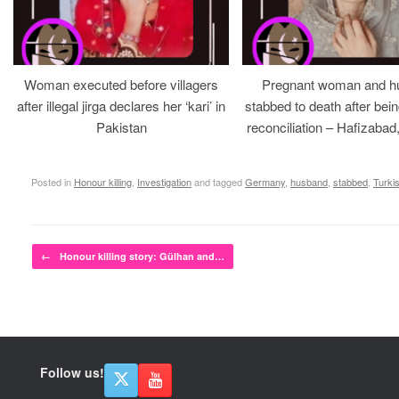
Woman executed before villagers
Pregnant woman and h
after illegal jirga declares her ‘kari’ in
stabbed to death after bein
Pakistan
reconciliation – Hafizabad
Posted in
Honour killing
,
Investigation
and tagged
Germany
,
husband
,
stabbed
,
Turki
Post navigation
←
Honour killing story: Gülhan and…
Follow us!