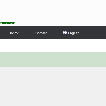
npunished!
Donate
Contact
English