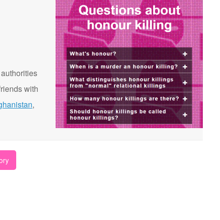
 authorities
riends with
ghanistan
,