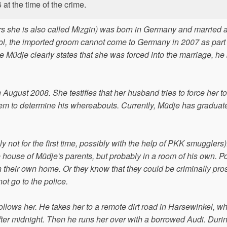
at the time of the crime.
she is also called Mizgin) was born in Germany and married 
chool, the imported groom cannot come to Germany in 2007 as part 
hile Müdje clearly states that she was forced into the marriage, he
 August 2008. She testifies that her husband tries to force her to
tem to determine his whereabouts. Currently, Müdje has graduat
y not for the first time, possibly with the help of PKK smugglers
 the house of Müdje's parents, but probably in a room of his own. P
in their own home. Or they know that they could be criminally pr
not go to the police.
ows her. He takes her to a remote dirt road in Harsewinkel, w
ter midnight. Then he runs her over with a borrowed Audi. Duri