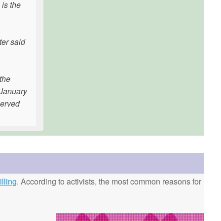
 is the
ter said
 the
 January
served
lling
. According to activists, the most common reasons for