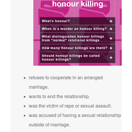
refuses to cooperate in an arranged
marriage.
wants to end the relationship.
was the victim of rape or sexual assault.
was accused of having a sexual relationship
outside of marriage.