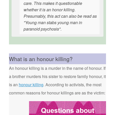
care. This makes it questionable
whether it is an honor killing.
Presumably, this act can also be read as
"Young man stabs young man in
paranoid psychosis".
What is an honour killing?
An honour killing is a murder in the name of honour. If
a brother murders his sister to restore family honour, it
is an
honour killing
. According to activists, the most
common reasons for honour killings are as the victim: