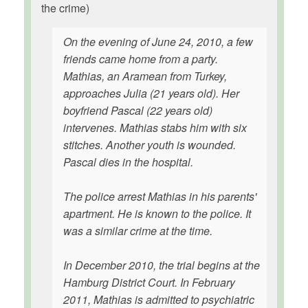
the crime)
On the evening of June 24, 2010, a few
friends came home from a party.
Mathias, an Aramean from Turkey,
approaches Julia (21 years old). Her
boyfriend Pascal (22 years old)
intervenes. Mathias stabs him with six
stitches. Another youth is wounded.
Pascal dies in the hospital.
The police arrest Mathias in his parents'
apartment. He is known to the police. It
was a similar crime at the time.
In December 2010, the trial begins at the
Hamburg District Court. In February
2011, Mathias is admitted to psychiatric