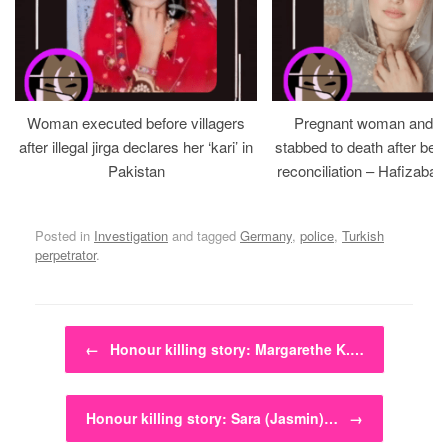
Woman executed before villagers
Pregnant woman and h
after illegal jirga declares her ‘kari’ in
stabbed to death after bein
Pakistan
reconciliation – Hafizabad
Posted in
Investigation
and tagged
Germany
,
police
,
Turkish
perpetrator
.
Post navigation
←
Honour killing story: Margarethe K.…
Honour killing story: Sara (Jasmin)…
→