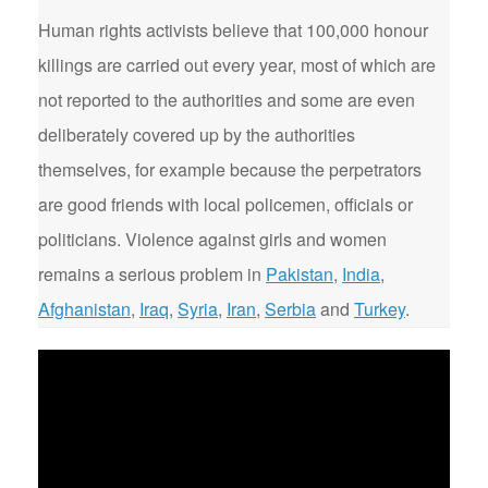
Human rights activists believe that 100,000 honour
killings are carried out every year, most of which are
not reported to the authorities and some are even
deliberately covered up by the authorities
themselves, for example because the perpetrators
are good friends with local policemen, officials or
politicians. Violence against girls and women
remains a serious problem in
Pakistan
,
India
,
Afghanistan
,
Iraq
,
Syria
,
Iran
,
Serbia
and
Turkey
.