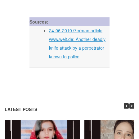
Sources:
24-06-2010 German article
www.welt.de: Another deadly
knife attack by a perpetrator
known to police
LATEST POSTS