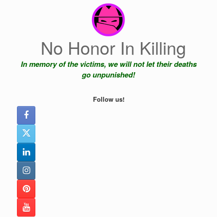
Skip
to
content
No Honor In Killing
In memory of the victims, we will not let their deaths
go unpunished!
Follow us!