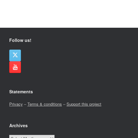
Follow us!
Statements
Privacy
–
Terms & conditions
–
Support this project
Archives
Archives