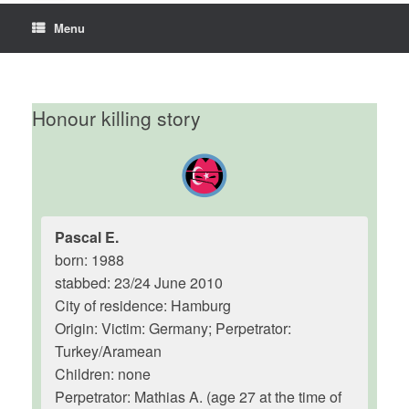
Menu
Honour killing story
Pascal E.
born: 1988
stabbed: 23/24 June 2010
City of residence: Hamburg
Origin: Victim: Germany; Perpetrator:
Turkey/Aramean
Children: none
Perpetrator: Mathias A. (age 27 at the time of