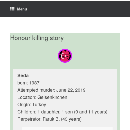
Menu
Honour killing story
Seda
born: 1987
Attempted murder: June 22, 2019
Location: Gelsenkirchen
Origin: Turkey
Children: 1 daughter, 1 son (9 and 11 years)
Perpetrator: Faruk B. (43 years)