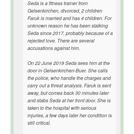
Seda is a fitness trainer from
Gelsenkirchen, divorced, 2 children
Faruk is married and has 4 children. For
unknown reason he has been stalking
Seda since 2017, probably because of a
rejected love. There are several
accusations against him.
On 22 June 2019 Seda sees him at the
door in Gelsenkirchen-Buer. She calls
the police, who handle the charges and
carry out a threat analysis. Faruk is sent
away, but comes back 30 minutes later
and stabs Seda at her front door. She is
taken to the hospital with serious
injuries, a few days later her condition is
still critical.