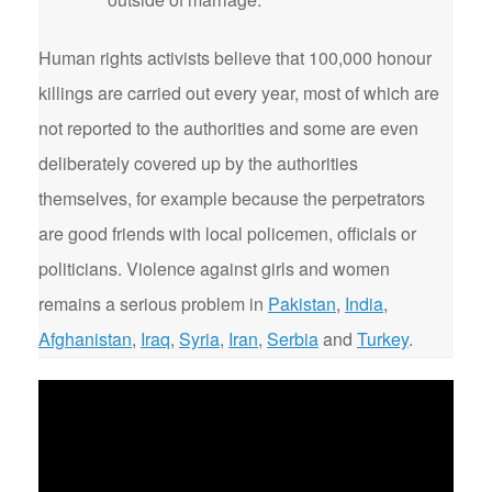
Human rights activists believe that 100,000 honour
killings are carried out every year, most of which are
not reported to the authorities and some are even
deliberately covered up by the authorities
themselves, for example because the perpetrators
are good friends with local policemen, officials or
politicians. Violence against girls and women
remains a serious problem in
Pakistan
,
India
,
Afghanistan
,
Iraq
,
Syria
,
Iran
,
Serbia
and
Turkey
.