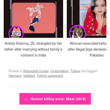
Ankita Sharma, 25, strangled by her
Woman executed before v
father after marrying without family’s
after illegal jirga declares h
consent in India
Pakistan
Posted in
Attempted murder
,
Investigation
,
Turkey
and tagged
Germany
,
stabbed
,
Turkish perpetrator
.
Post navigation
←
Honour killing story: Nisar (2019)