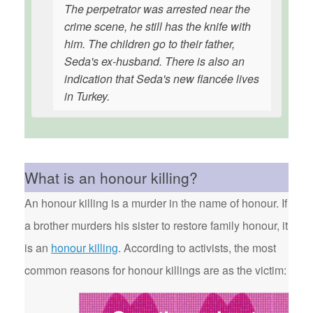
The perpetrator was arrested near the
crime scene, he still has the knife with
him. The children go to their father,
Seda's ex-husband. There is also an
indication that Seda's new fiancée lives
in Turkey.
What is an honour killing?
An honour killing is a murder in the name of honour. If
a brother murders his sister to restore family honour, it
is an
honour killing
. According to activists, the most
common reasons for honour killings are as the victim: