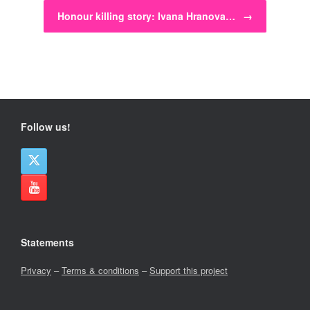
Honour killing story: Ivana Hranova…
→
Follow us!
Statements
Privacy
–
Terms & conditions
–
Support this project