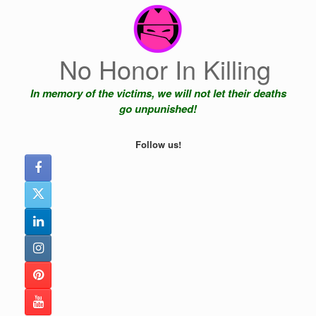
Skip
to
content
No Honor In Killing
In memory of the victims, we will not let their deaths
go unpunished!
Follow us!