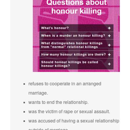
refuses to cooperate in an arranged
marriage.
wants to end the relationship.
was the victim of rape or sexual assault.
was accused of having a sexual relationship
outside of marriage.