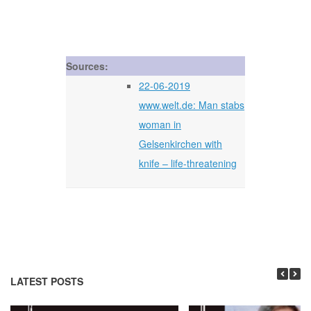
Sources:
22-06-2019
www.welt.de: Man stabs
woman in
Gelsenkirchen with
knife – life-threatening
LATEST POSTS