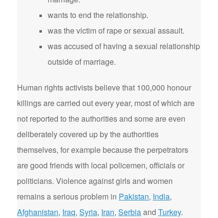
wants to end the relationship.
was the victim of rape or sexual assault.
was accused of having a sexual relationship
outside of marriage.
Human rights activists believe that 100,000 honour
killings are carried out every year, most of which are
not reported to the authorities and some are even
deliberately covered up by the authorities
themselves, for example because the perpetrators
are good friends with local policemen, officials or
politicians. Violence against girls and women
remains a serious problem in
Pakistan
,
India
,
Afghanistan
,
Iraq
,
Syria
,
Iran
,
Serbia
and
Turkey
.