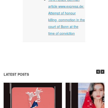
article www.express.de:
Attempt of honour
killing, commotion in the
court of Bonn at the
time of conviction
LATEST POSTS