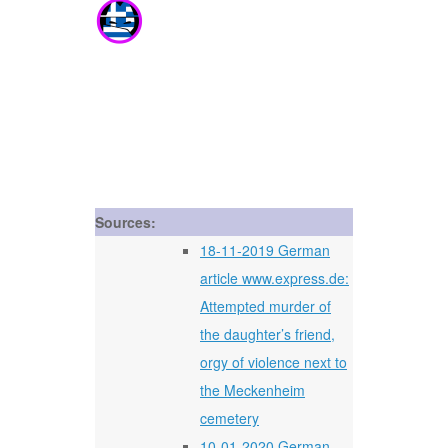
Sources:
18-11-2019 German
article www.express.de:
Attempted murder of
the daughter’s friend,
orgy of violence next to
the Meckenheim
cemetery
10-01-2020 German