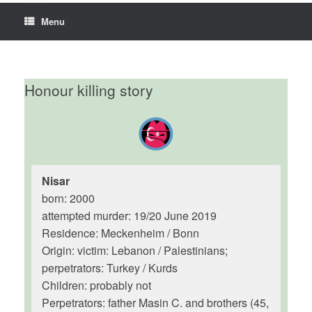
Menu
Honour killing story
Nisar
born: 2000
attempted murder: 19/20 June 2019
Residence: Meckenheim / Bonn
Origin: victim: Lebanon / Palestinians;
perpetrators: Turkey / Kurds
Children: probably not
Perpetrators: father Masin C. and brothers (45,