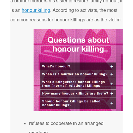
a brother murders his sister to restore family honour, it
is an
honour killing
. According to activists, the most
common reasons for honour killings are as the victim:
refuses to cooperate in an arranged
marriage.