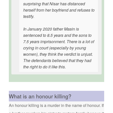
surprising that Nisar has distanced
herself from her boyfriend and refuses to
testify.
In January 2020 father Masin is
sentenced to 8.5 years and the sons to
7.5 years imprisonment. There is a lot of
crying in court (especially by young
women), they think the verdict is unjust.
The defendants believed that they had
the right to do it like this.
What is an honour killing?
An honour killing is a murder in the name of honour. If