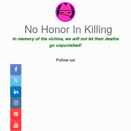
Skip
to
content
No Honor In Killing
In memory of the victims, we will not let their deaths
go unpunished!
Follow us!