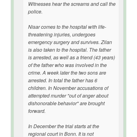
Witnesses hear the screams and call the
police.
Nisar comes to the hospital with life-
threatening injuries, undergoes
emergency surgery and survives. Zilan
is also taken to the hospital. The father
is arrested, as well as a friend (43 years)
of the father who was involved in the
crime. A week later the two sons are
arrested. In total the father has 6
children. In November accusations of
attempted murder "out of anger about
dishonorable behavior" are brought
forward.
In December the trial starts at the
regional court in Bonn. It is not