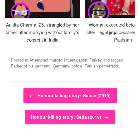
Ankita Sharma, 25, strangled by her
Woman executed before v
father after marrying without family’s
after illegal jirga declares h
consent in India
Pakistan
Posted in
Attempted murder
,
Investigation
,
Turkey
and tagged
Father of his girlfriend
,
Germany
,
police
,
Turkish perpetrator
.
Post navigation
←
Honour killing story: Hatice (2019)
Honour killing story: Seda (2019)
→