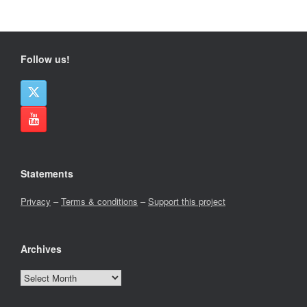
Follow us!
Statements
Privacy
–
Terms & conditions
–
Support this project
Archives
Archives