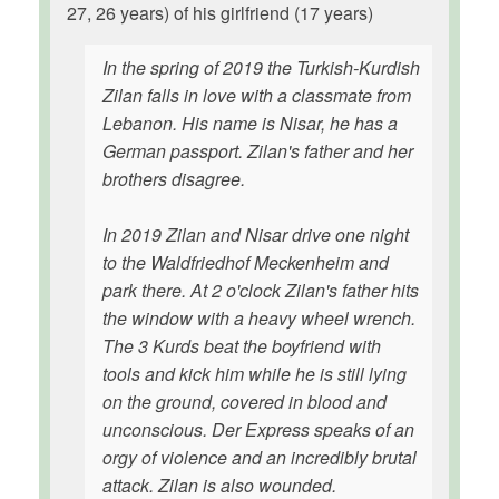
27, 26 years) of his girlfriend (17 years)
In the spring of 2019 the Turkish-Kurdish
Zilan falls in love with a classmate from
Lebanon. His name is Nisar, he has a
German passport. Zilan's father and her
brothers disagree.
In 2019 Zilan and Nisar drive one night
to the Waldfriedhof Meckenheim and
park there. At 2 o'clock Zilan's father hits
the window with a heavy wheel wrench.
The 3 Kurds beat the boyfriend with
tools and kick him while he is still lying
on the ground, covered in blood and
unconscious. Der Express speaks of an
orgy of violence and an incredibly brutal
attack. Zilan is also wounded.