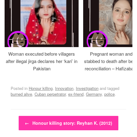
Woman executed before villagers
Pregnant woman and h
after illegal jirga declares her ‘kari’ in
stabbed to death after bein
Pakistan
reconciliation – Hafizabad
Posted in
Honour killing
,
Innovation
,
Investigation
and tagged
burned alive
,
Cuban perpetrator
,
ex-friend
,
Germany
,
police
.
Post navigation
←
Honour killing story: Reyhan K. (2012)