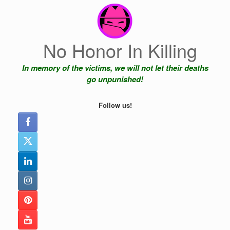
Skip
to
content
No Honor In Killing
In memory of the victims, we will not let their deaths
go unpunished!
Follow us!