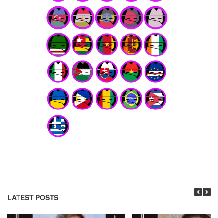
LATEST POSTS