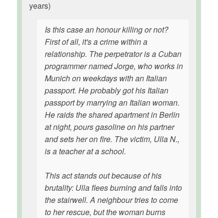
years)
Is this case an honour killing or not?
First of all, it's a crime within a
relationship. The perpetrator is a Cuban
programmer named Jorge, who works in
Munich on weekdays with an Italian
passport. He probably got his Italian
passport by marrying an Italian woman.
He raids the shared apartment in Berlin
at night, pours gasoline on his partner
and sets her on fire. The victim, Ulla N.,
is a teacher at a school.
This act stands out because of his
brutality: Ulla flees burning and falls into
the stairwell. A neighbour tries to come
to her rescue, but the woman burns