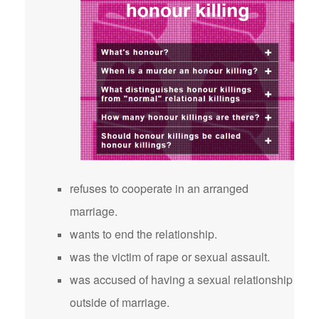
refuses to cooperate in an arranged
marriage.
wants to end the relationship.
was the victim of rape or sexual assault.
was accused of having a sexual relationship
outside of marriage.