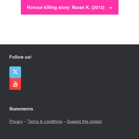
Honour killing story: Nuran K. (2013)
→
Follow us!
Statements
Privacy
–
Terms & conditions
–
Support this project