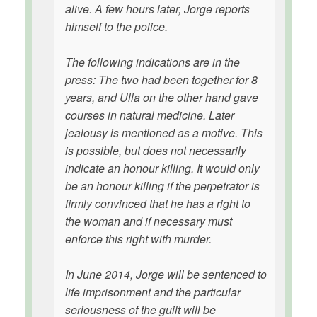
alive. A few hours later, Jorge reports
himself to the police.
The following indications are in the
press: The two had been together for 8
years, and Ulla on the other hand gave
courses in natural medicine. Later
jealousy is mentioned as a motive. This
is possible, but does not necessarily
indicate an honour killing. It would only
be an honour killing if the perpetrator is
firmly convinced that he has a right to
the woman and if necessary must
enforce this right with murder.
In June 2014, Jorge will be sentenced to
life imprisonment and the particular
seriousness of the guilt will be