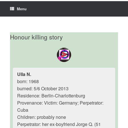
Menu
Honour killing story
Ulla N.
born: 1968
burned: 5/6 October 2013
Residence: Berlin-Charlottenburg
Provenance: Victim: Germany; Perpetrator:
Cuba
Children: probably none
Perpetrator: her ex-boyfriend Jorge Q. (51