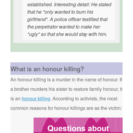
established. Interesting detail: He stated
that he "only wanted to burn his
girlfriend". A police officer testified that
the perpetrator wanted to make her
"ugly" so that she would stay with him.
What is an honour killing?
An honour killing is a murder in the name of honour. If
a brother murders his sister to restore family honour, it
is an
honour killing
. According to activists, the most
common reasons for honour killings are as the victim: