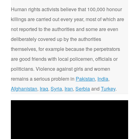
Human rights activists believe that 100,000 honour
killings are carried out every year, most of which are
not reported to the authorities and some are even
deliberately covered up by the authorities
themselves, for example because the perpetrators
are good friends with local policemen, officials or
politicians. Violence against girls and women
remains a serious problem in
Pakistan
,
India
,
Afghanistan
,
Iraq
,
Syria
,
Iran
,
Serbia
and
Turkey
.