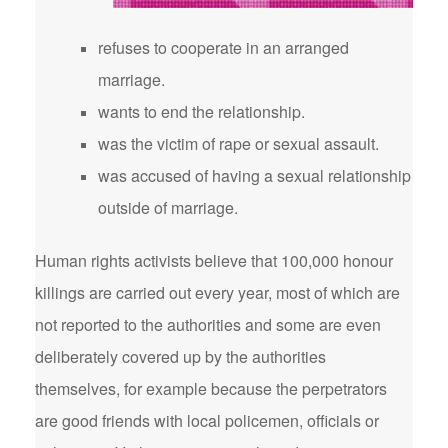
refuses to cooperate in an arranged
marriage.
wants to end the relationship.
was the victim of rape or sexual assault.
was accused of having a sexual relationship
outside of marriage.
Human rights activists believe that 100,000 honour
killings are carried out every year, most of which are
not reported to the authorities and some are even
deliberately covered up by the authorities
themselves, for example because the perpetrators
are good friends with local policemen, officials or