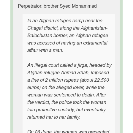
Perpetrator: brother Syed Mohammad
In an Afghan refugee camp near the
Chagai district, along the Afghanistan-
Balochistan border, an Afghan refugee
was accused of having an extramarital
affair with a man.
An illegal court called a jirga, headed by
Afghan refugee Ahmad Shah, imposed
a fine of 2 million rupees (about 22,500
euros) on the alleged lover, while the
woman was sentenced to death. After
the verdict, the police took the woman
into protective custody, but eventually
returned her to her family.
On 28 June, the woman was presented