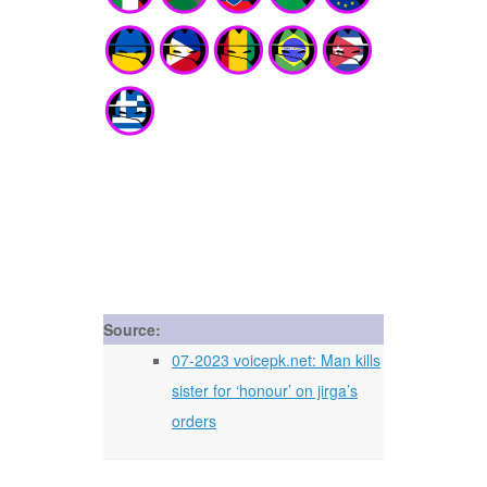
Source:
07-2023 voicepk.net: Man kills
sister for ‘honour’ on jirga’s
orders