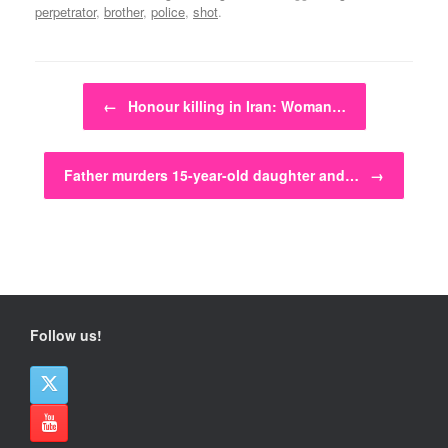
perpetrator
,
brother
,
police
,
shot
.
Post navigation
←
Honour killing in Iran: Woman…
Father murders 15-year-old daughter and…
→
Follow us!