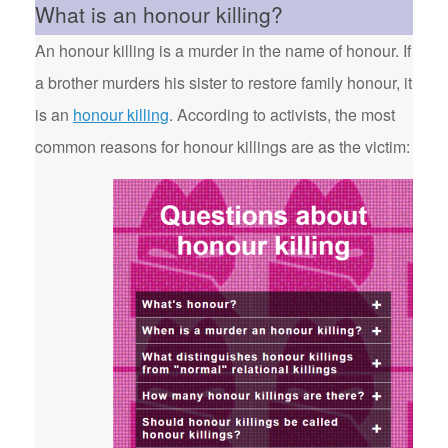
What is an honour killing?
An honour killing is a murder in the name of honour. If
a brother murders his sister to restore family honour, it
is an
honour killing
. According to activists, the most
common reasons for honour killings are as the victim: