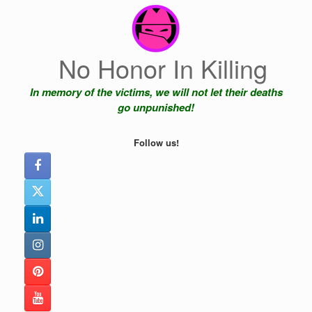
Skip
to
content
No Honor In Killing
In memory of the victims, we will not let their deaths
go unpunished!
Follow us!