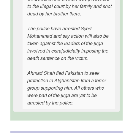
to the illegal court by her family and shot
dead by her brother there.
The police have arrested Syed
Mohammad and say action will also be
taken against the leaders of the jirga
involved in extrajudicially imposing the
death sentence on the victim.
Ahmad Shah fled Pakistan to seek
protection in Afghanistan from a terror
group supporting him. All others who
were part of the jirga are yet to be
arrested by the police.