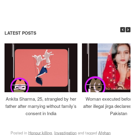
LATEST POSTS
Ankita Sharma, 25, strangled by her
Woman executed before v
father after marrying without family’s
after illegal jirga declares h
consent in India
Pakistan
Posted in
Honour killing
,
Investigation
and tagged
Afghan