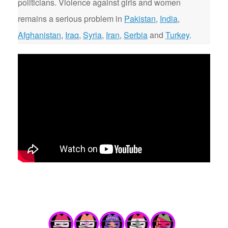
politicians. Violence against girls and women
remains a serious problem in
Pakistan
,
India
,
Afghanistan
,
Iraq
,
Syria
,
Iran
,
Serbia
and
Turkey
.