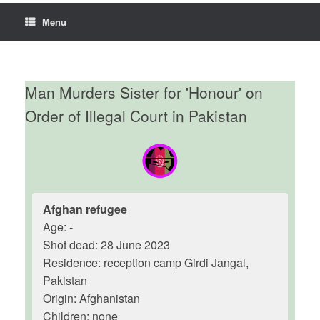
Menu
Man Murders Sister for 'Honour' on
Order of Illegal Court in Pakistan
Afghan refugee
Age: -
Shot dead: 28 June 2023
Residence: reception camp Girdi Jangal,
Pakistan
Origin: Afghanistan
Children: none