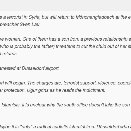
 a terrorist in Syria, but will return to Mönchengladbach at the e
t preacher Sven Lau.
three women. One of them has a son from a previous relationship 
(who is probably the father) threatens to cut the child out of her
 returns.
arrested at Düsseldorf airport.
rf will begin. The charges are: terrorist support, violence, coerci
der protection. Ugur grins as he reads the indictment.
lamists. It is unclear why the youth office doesn't take the son 
Maybe it is "only" a radical sadistic islamist from Düsseldorf wh