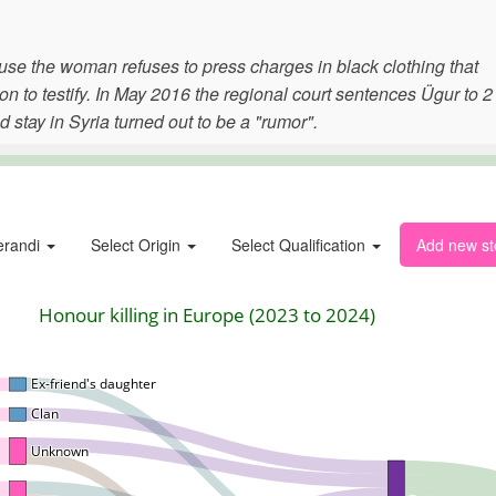
use the woman refuses to press charges in black clothing that
n to testify. In May 2016 the regional court sentences Ügur to 2
 stay in Syria turned out to be a "rumor".