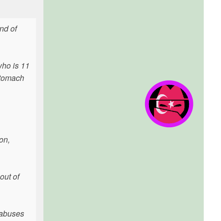
nd of
who is 11
 stomach
on,
out of
o abuses