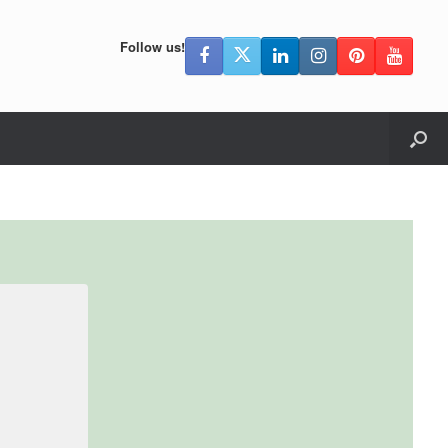
Follow us!