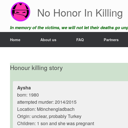
Skip
No Honor In Killing
to
content
In memory of the victims, we will not let their deaths go u
Home
About us
FAQ
Partners
Honour killing story
Aysha
born: 1980
attempted murder: 2014/2015
Location: Mönchengladbach
Origin: unclear, probably Turkey
Children: 1 son and she was pregnant