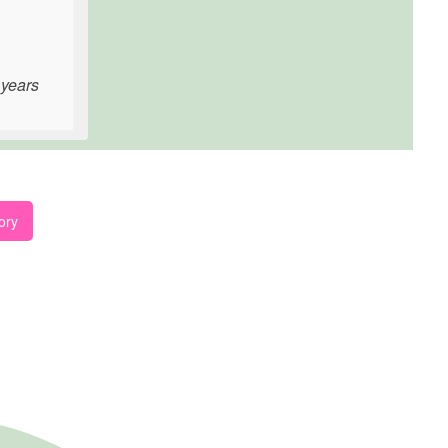
 years