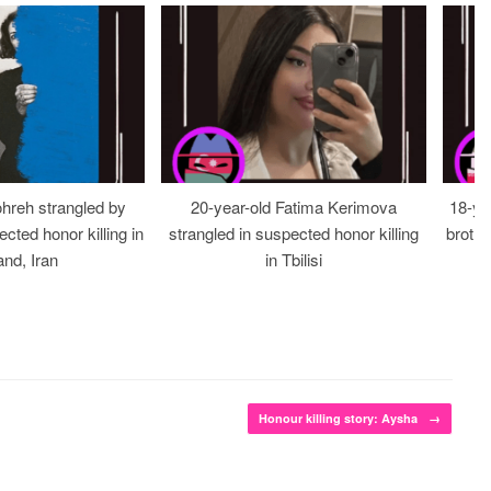
ohreh strangled by
20-year-old Fatima Kerimova
18-ye
cted honor killing in
strangled in suspected honor killing
brothe
nd, Iran
in Tbilisi
Honour killing story: Aysha
→