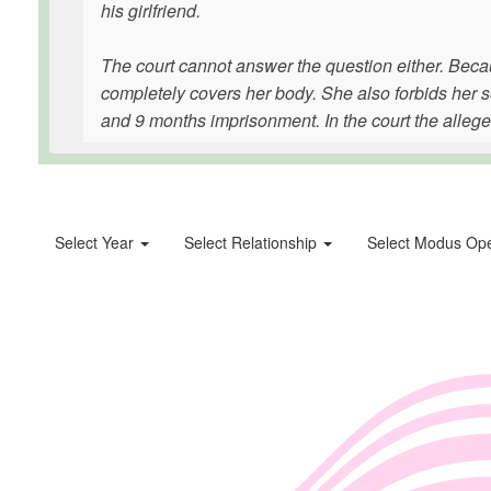
his girlfriend.
The court cannot answer the question either. Beca
completely covers her body. She also forbids her so
and 9 months imprisonment. In the court the alleged