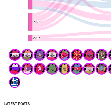
LATEST POSTS