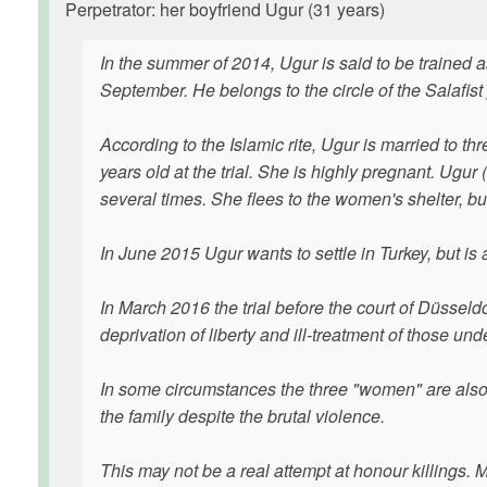
Perpetrator: her boyfriend Ugur (31 years)
In the summer of 2014, Ugur is said to be trained as
September. He belongs to the circle of the Salafis
According to the Islamic rite, Ugur is married to 
years old at the trial. She is highly pregnant. Ugur 
several times. She flees to the women's shelter, but
In June 2015 Ugur wants to settle in Turkey, but is 
In March 2016 the trial before the court of Düsseldo
deprivation of liberty and ill-treatment of those un
In some circumstances the three "women" are also Is
the family despite the brutal violence.
This may not be a real attempt at honour killings. 