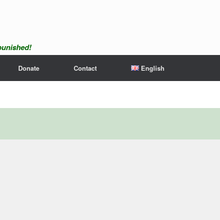
npunished!
Donate
Contact
English