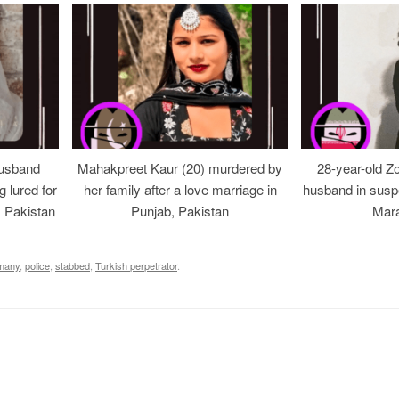
usband
Mahakpreet Kaur (20) murdered by
28-year-old Z
g lured for
her family after a love marriage in
husband in suspe
, Pakistan
Punjab, Pakistan
Mara
many
,
police
,
stabbed
,
Turkish perpetrator
.