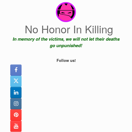
Skip
to
content
No Honor In Killing
In memory of the victims, we will not let their deaths
go unpunished!
Follow us!