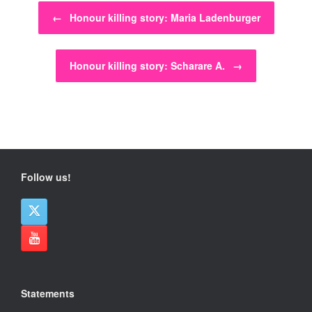
Post navigation
←
Honour killing story: Maria Ladenburger
Honour killing story: Scharare A.
→
Follow us!
Statements