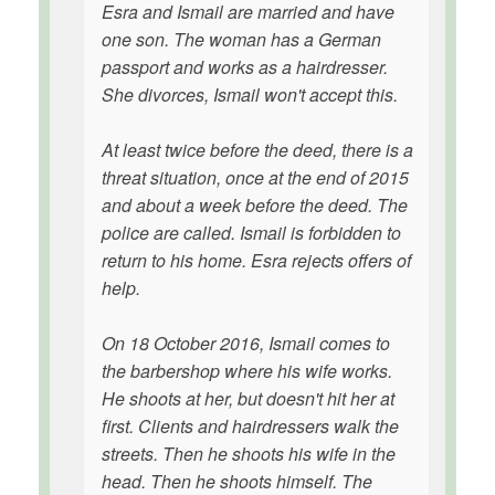
Esra and Ismail are married and have
one son. The woman has a German
passport and works as a hairdresser.
She divorces, Ismail won't accept this.
At least twice before the deed, there is a
threat situation, once at the end of 2015
and about a week before the deed. The
police are called. Ismail is forbidden to
return to his home. Esra rejects offers of
help.
On 18 October 2016, Ismail comes to
the barbershop where his wife works.
He shoots at her, but doesn't hit her at
first. Clients and hairdressers walk the
streets. Then he shoots his wife in the
head. Then he shoots himself. The