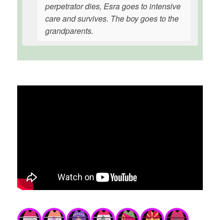
perpetrator dies, Esra goes to intensive
care and survives. The boy goes to the
grandparents.