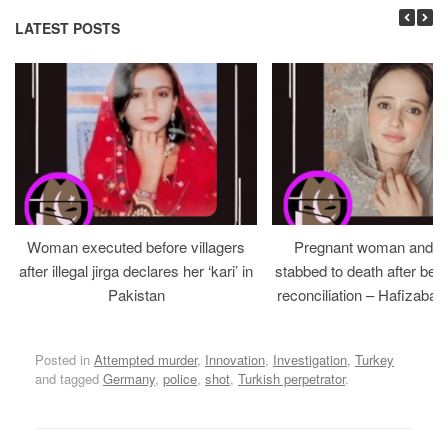
LATEST POSTS
Woman executed before villagers
Pregnant woman and h
after illegal jirga declares her ‘kari’ in
stabbed to death after bein
Pakistan
reconciliation – Hafizabad
Posted in
Attempted murder
,
Innovation
,
Investigation
,
Turkey
and tagged
Germany
,
police
,
shot
,
Turkish perpetrator
.