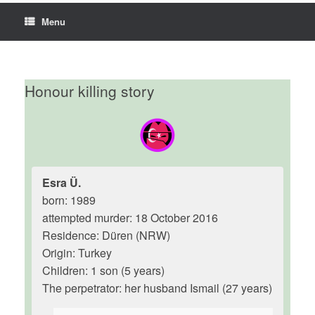
Menu
Honour killing story
Esra Ü.
born: 1989
attempted murder: 18 October 2016
Residence: Düren (NRW)
Origin: Turkey
Children: 1 son (5 years)
The perpetrator: her husband Ismail (27 years)