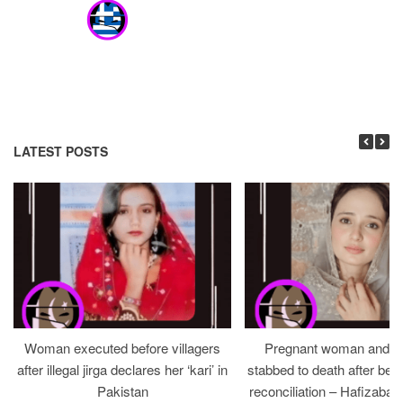
LATEST POSTS
Woman executed before villagers
Pregnant woman and h
after illegal jirga declares her ‘kari’ in
stabbed to death after bein
Pakistan
reconciliation – Hafizabad