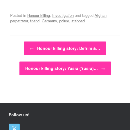
Posted in
Honour killing
,
Investigation
and tagged
Afghan
perpetrator
,
friend
,
Germany
,
police
,
stabbed
.
Post navigation
←
Honour killing story: Defrim &…
Honour killing story: Yusra (Yüsra)…
→
Follow us!