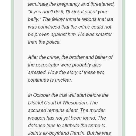
terminate the pregnancy and threatened,
"If you don't do it, I'll kick it out of your
belly." The fellow inmate reports that Isa
was convinced that the crime could not
be proven against him. He was smarter
than the police.
After the crime, the brother and father of
the perpetrator were probably also
arrested. How the story of these two
continues is unclear.
In October the trial will start before the
District Court of Wiesbaden. The
accused remains silent. The murder
weapon has not yet been found. The
defense tries to attribute the crime to
Jolin's ex-boyfriend Ramin. But he was