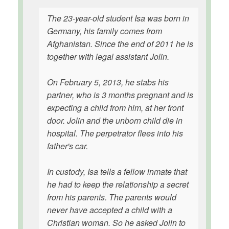
The 23-year-old student Isa was born in
Germany, his family comes from
Afghanistan. Since the end of 2011 he is
together with legal assistant Jolin.
On February 5, 2013, he stabs his
partner, who is 3 months pregnant and is
expecting a child from him, at her front
door. Jolin and the unborn child die in
hospital. The perpetrator flees into his
father's car.
In custody, Isa tells a fellow inmate that
he had to keep the relationship a secret
from his parents. The parents would
never have accepted a child with a
Christian woman. So he asked Jolin to