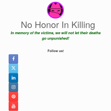
Skip
to
content
No Honor In Killing
In memory of the victims, we will not let their deaths
go unpunished!
Follow us!