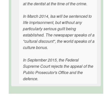
at the dentist at the time of the crime.
In March 2014, Isa will be sentenced to
life imprisonment, but without any
particularly serious guilt being
established. The newspaper speaks of a
"cultural discount", the world speaks of a
culture bonus.
In September 2015, the Federal
Supreme Court rejects the appeal of the
Public Prosecutor's Office and the
defence.