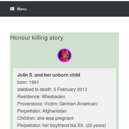
Menu
Honour killing story
Jolin S. and her unborn child
born: 1991
stabbed to death: 5 February 2013
Residence: Wiesbaden
Provenance: Victim: German-American;
Perpetrator: Afghanistan
Children: she was pregnant
Perpetrator: her boyfriend Isa Sh. (23 years)