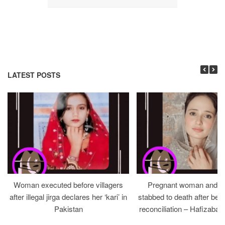
LATEST POSTS
Woman executed before villagers
Pregnant woman and h
after illegal jirga declares her ‘kari’ in
stabbed to death after bein
Pakistan
reconciliation – Hafizabad