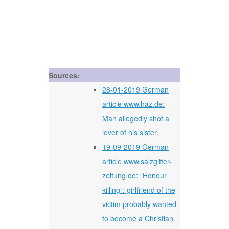
Sources:
28-01-2019 German
article www.haz.de:
Man allegedly shot a
lover of his sister.
19-09-2019 German
article www.salzgitter-
zeitung.de: “Honour
killing”: girlfriend of the
victim probably wanted
to become a Christian.