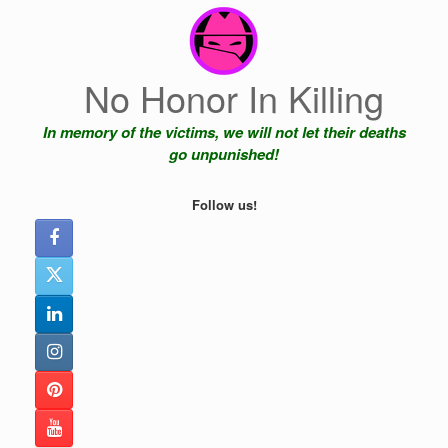
Skip
to
content
No Honor In Killing
In memory of the victims, we will not let their deaths
go unpunished!
Follow us!