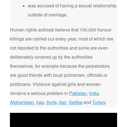
was accused of having a sexual relationship
outside of marriage.
Human rights activists believe that 100,000 honour
killings are carried out every year, most of which are
not reported to the authorities and some are even
deliberately covered up by the authorities
themselves, for example because the perpetrators
are good friends with local policemen, officials or
politicians. Violence against girls and women
remains a serious problem in
Pakistan
,
India
,
Afghanistan
,
Iraq
,
Syria
,
Iran
,
Serbia
and
Turkey
.