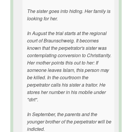
The sister goes into hiding. Her family is
looking for her.
In August the trial starts at the regional
court of Braunschweig. It becomes
known that the perpetrator's sister was
contemplating conversion to Christianity.
Her mother points this out to her: If
someone leaves Islam, this person may
be killed. In the courtroom the
perpetrator calls his sister a traitor. He
stores her number in his mobile under
"dirt".
In September, the parents and the
younger brother of the perpetrator will be
indicted.