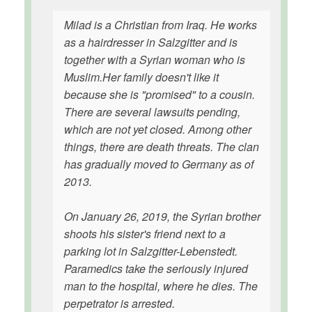
Milad is a Christian from Iraq. He works
as a hairdresser in Salzgitter and is
together with a Syrian woman who is
Muslim.Her family doesn't like it
because she is "promised" to a cousin.
There are several lawsuits pending,
which are not yet closed. Among other
things, there are death threats. The clan
has gradually moved to Germany as of
2013.
On January 26, 2019, the Syrian brother
shoots his sister's friend next to a
parking lot in Salzgitter-Lebenstedt.
Paramedics take the seriously injured
man to the hospital, where he dies. The
perpetrator is arrested.