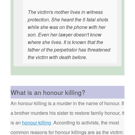
The victim's mother lives in witness
protection. She heard the 5 fatal shots
while she was on the phone with her
son. Even her lawyer doesn't know
where she lives. It is known that the
father of the perpetrator has threatened
the victim with death before.
What is an honour killing?
An honour killing is a murder in the name of honour. If
a brother murders his sister to restore family honour, it
is an
honour killing
. According to activists, the most
common reasons for honour killings are as the victim: