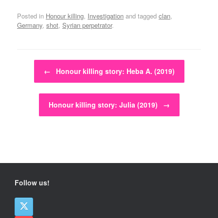
Posted in
Honour killing
,
Investigation
and tagged
clan
,
Germany
,
shot
,
Syrian perpetrator
.
Post navigation
←
Honour killing story: Heba A. (2019)
Honour killing story: Julia (2019)
→
Follow us!