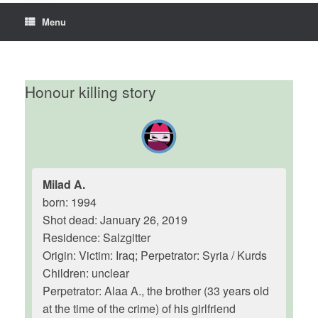
Menu
Honour killing story
Milad A.
born: 1994
Shot dead: January 26, 2019
Residence: Salzgitter
Origin: Victim: Iraq; Perpetrator: Syria / Kurds
Children: unclear
Perpetrator: Alaa A., the brother (33 years old
at the time of the crime) of his girlfriend