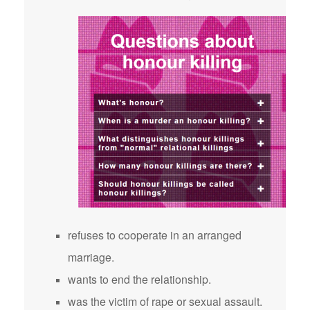
refuses to cooperate in an arranged
marriage.
wants to end the relationship.
was the victim of rape or sexual assault.