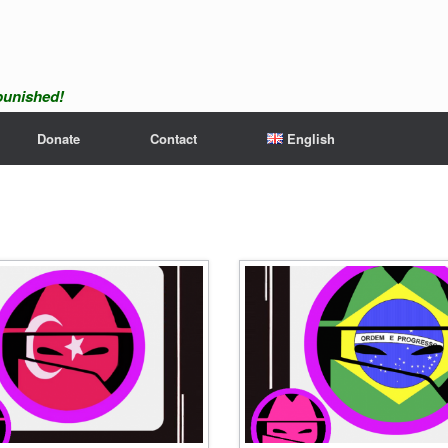
npunished!
Donate
Contact
English