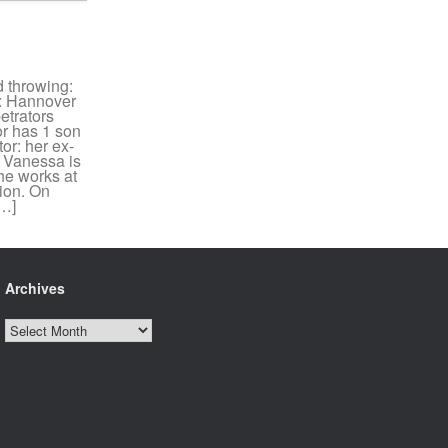
 throwing:
: Hannover
etrators
or has 1 son
or: her ex-
) Vanessa is
he works at
tion. On
[…]
Archives
Archives