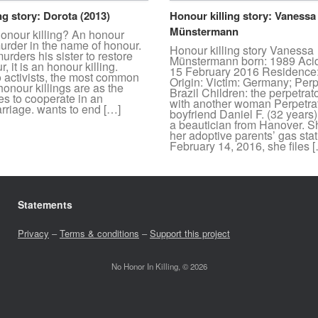
ng story: Dorota (2013)
Honour killing story: Vanessa
Münstermann
honour killing? An honour
 murder in the name of honour.
Honour killing story Vanessa
murders his sister to restore
Münstermann born: 1989 Acid
, it is an honour killing.
15 February 2016 Residence
o activists, the most common
Origin: Victim: Germany; Perp
honour killings are as the
Brazil Children: the perpetrat
ses to cooperate in an
with another woman Perpetrat
rriage. wants to end […]
boyfriend Daniel F. (32 years
a beautician from Hanover. S
her adoptive parents’ gas sta
February 14, 2016, she files 
Statements
Privacy
–
Terms & conditions
–
Support this project
No Honor In Killing, © 2026