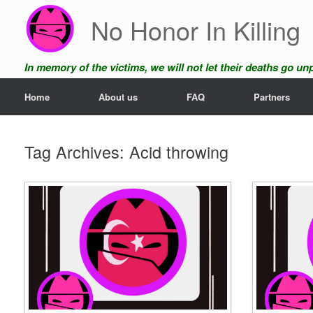
Skip
No Honor In Killing
to
content
In memory of the victims, we will not let their deaths go u
Home
About us
FAQ
Partners
Tag Archives:
Acid throwing