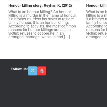
Honour killing story: Reyhan K. (2012)
Honour killi
What is an honour killing? An honour
What is an 
killing is a murder in the name of honour.
killing is a
If a brother murders his sister to restore
If a brother 
family honour, it is an honour killing.
family honour
According to activists, the most common
According t
reasons for honour killings are as the
reasons for 
victim: refuses to cooperate in an
victim: refu
arranged marriage. wants to end […]
arranged ma
Follow us!