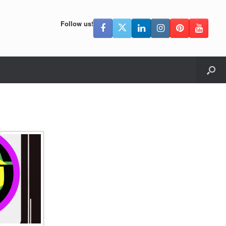
Follow us!