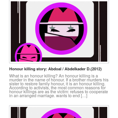
Honour killing story: Abdoal / Abdelkader D.(2012)
What is an honour killing? An honour killing is a
murder in the name of honour. If a brother murders his
sister to restore family honour, it is an honour killing.
According to activists, the most common reasons for
honour killings are as the victim: refuses to cooperate
in an arranged marriage. wants to end […]