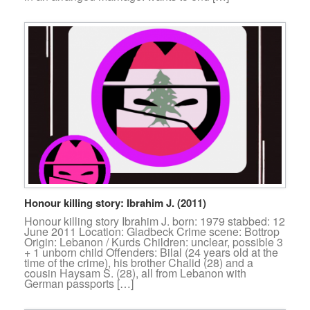
Honour killing story: Ibrahim J. (2011)
Honour killing story Ibrahim J. born: 1979 stabbed: 12
June 2011 Location: Gladbeck Crime scene: Bottrop
Origin: Lebanon / Kurds Children: unclear, possible 3
+ 1 unborn child Offenders: Bilal (24 years old at the
time of the crime), his brother Chalid (28) and a
cousin Haysam S. (28), all from Lebanon with
German passports […]