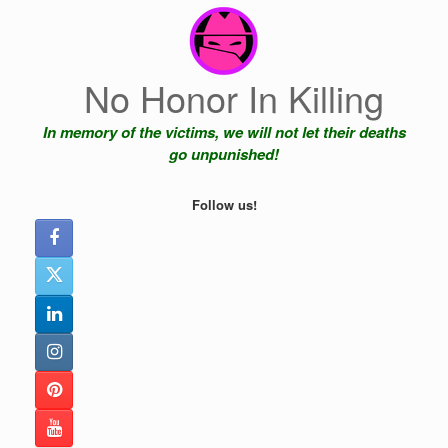
Skip
to
content
No Honor In Killing
In memory of the victims, we will not let their deaths
go unpunished!
Follow us!