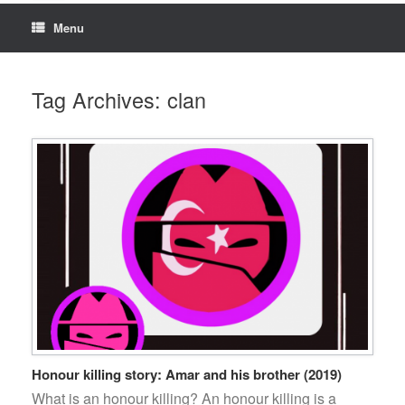
Menu
Tag Archives:
clan
Honour killing story: Amar and his brother (2019)
What is an honour killing? An honour killing is a