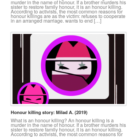
murder in the name of honour. If a brother murders his
sister to restore family honour, it is an honour killing.
According to activists, the most common reasons for
honour killings are as the victim: refuses to cooperate
in an arranged marriage. wants to end […]
Honour killing story: Milad A. (2019)
What is an honour killing? An honour killing is a
murder in the name of honour. If a brother murders his
sister to restore family honour, it is an honour killing.
According to activists, the most common reasons for