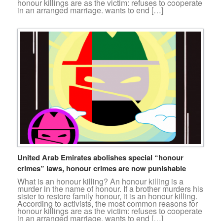
honour killings are as the victim: refuses to cooperate
in an arranged marriage. wants to end […]
United Arab Emirates abolishes special “honour
crimes” laws, honour crimes are now punishable
What is an honour killing? An honour killing is a
murder in the name of honour. If a brother murders his
sister to restore family honour, it is an honour killing.
According to activists, the most common reasons for
honour killings are as the victim: refuses to cooperate
in an arranged marriage. wants to end […]