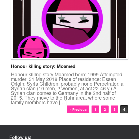
Honour killing story: Moamed
Honour killing story Moamed born: 1999 Attempted
murder: 31 May 2018 Place of residence: Essen
Origin: Syria Children: probably none Perpetrator: a
Syrian clan (10 men, 2 women, at act 22-46 y.) A
Syrian clan comes to Germany in the 2nd half of
2015. They move to the Ruhr area, where some
family members have […]
Post navigation
« Previous
1
2
3
4
Follow us!