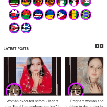
LATEST POSTS
Woman executed before villagers
Pregnant woman and h
after illegal jirga declares her ‘kari’ in
stabbed to death after bein