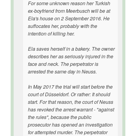
For some unknown reason her Turkish
ex-boyfriend from Meerbusch will be at
Ela's house on 2 September 2016. He
suffocates her, probably with the
intention of killing her.
Ela saves herself in a bakery. The owner
describes her as seriously injured in the
face and neck. The perpetrator is
arrested the same day in Neuss.
In May 2017 the trial will start before the
court of Düsseldorf. Or rather: It should
start. For that reason, the court of Neuss
has revoked the arrest warrant - "against
the rules", because the public
prosecutor has opened an investigation
for attempted murder. The perpetrator