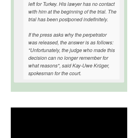
left for Turkey. His lawyer has no contact
with him at the beginning of the trial. The
trial has been postponed indefinitely.
If the press asks why the perpetrator
was released, the answer is as follows:
"Unfortunately, the judge who made this
decision can no longer remember for
what reasons", said Kay-Uwe Krüger,
spokesman for the court.