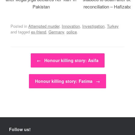
Pakistan
reconciliation – Hafizabad
Posted in
Attempted murder
,
Innovation
,
Investigation
,
Turkey
and tagged
ex-friend
,
Germany
,
police
.
Post navigation
←
Honour killing story: Asifa
Honour killing story: Fatima
→
Follow us!