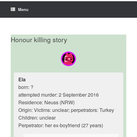
Menu
Honour killing story
Ela
born: ?
attempted murder: 2 September 2016
Residence: Neuss (NRW)
Origin: Victims: unclear; perpetrators: Turkey
Children: unclear
Perpetrator: her ex-boyfriend (27 years)