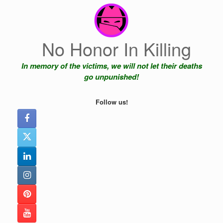
Skip
to
content
No Honor In Killing
In memory of the victims, we will not let their deaths
go unpunished!
Follow us!