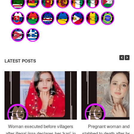
LATEST POSTS
Woman executed before villagers
Pregnant woman and h
after illegal jirga declares her ‘kari’ in
stabbed to death after bein