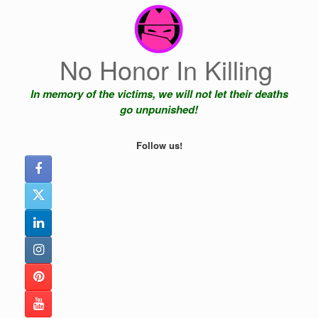
Skip
to
content
No Honor In Killing
In memory of the victims, we will not let their deaths
go unpunished!
Follow us!