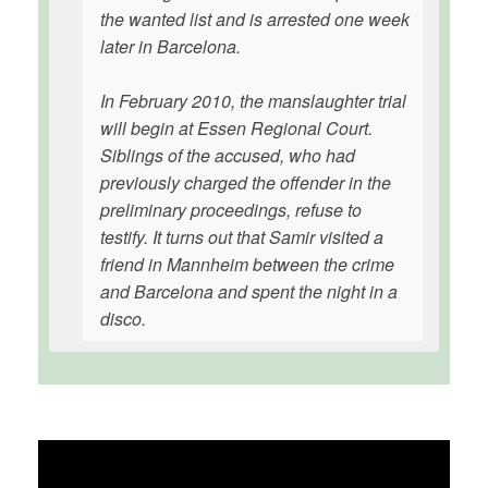
the wanted list and is arrested one week
later in Barcelona.
In February 2010, the manslaughter trial
will begin at Essen Regional Court.
Siblings of the accused, who had
previously charged the offender in the
preliminary proceedings, refuse to
testify. It turns out that Samir visited a
friend in Mannheim between the crime
and Barcelona and spent the night in a
disco.