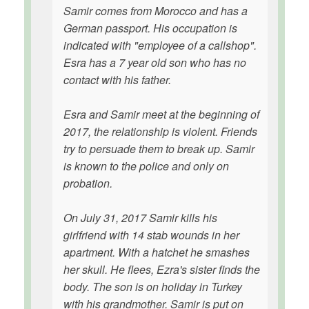
Samir comes from Morocco and has a
German passport. His occupation is
indicated with "employee of a callshop".
Esra has a 7 year old son who has no
contact with his father.
Esra and Samir meet at the beginning of
2017, the relationship is violent. Friends
try to persuade them to break up. Samir
is known to the police and only on
probation.
On July 31, 2017 Samir kills his
girlfriend with 14 stab wounds in her
apartment. With a hatchet he smashes
her skull. He flees, Ezra's sister finds the
body. The son is on holiday in Turkey
with his grandmother. Samir is put on