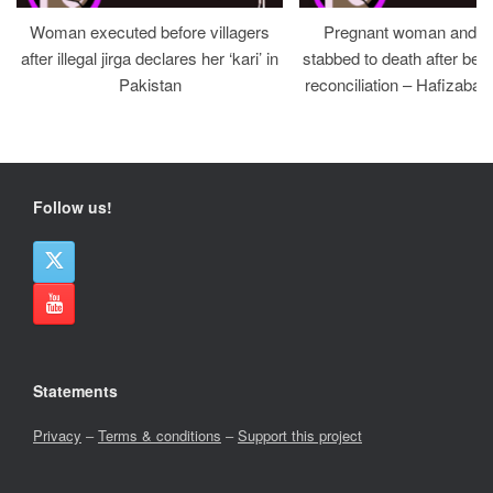
Woman executed before villagers
Pregnant woman and h
after illegal jirga declares her ‘kari’ in
stabbed to death after bein
Pakistan
reconciliation – Hafizabad
Follow us!
Statements
Privacy
–
Terms & conditions
–
Support this project