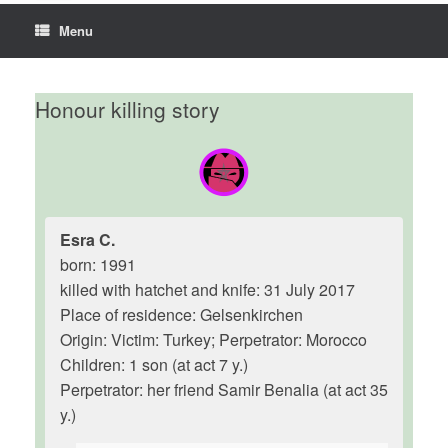
Menu
Honour killing story
Esra C.
born: 1991
killed with hatchet and knife: 31 July 2017
Place of residence: Gelsenkirchen
Origin: Victim: Turkey; Perpetrator: Morocco
Children: 1 son (at act 7 y.)
Perpetrator: her friend Samir Benalia (at act 35
y.)