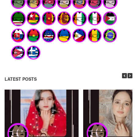
LATEST POSTS