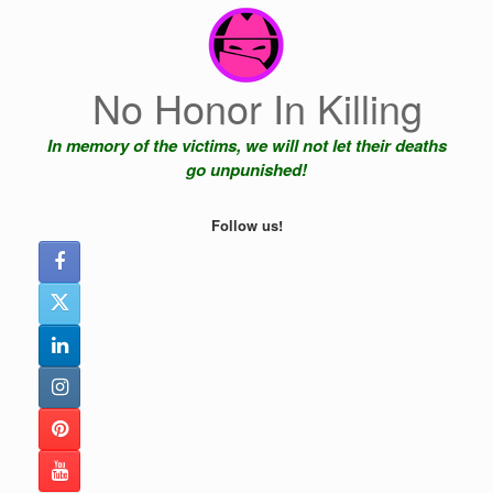
Skip
to
content
No Honor In Killing
In memory of the victims, we will not let their deaths
go unpunished!
Follow us!