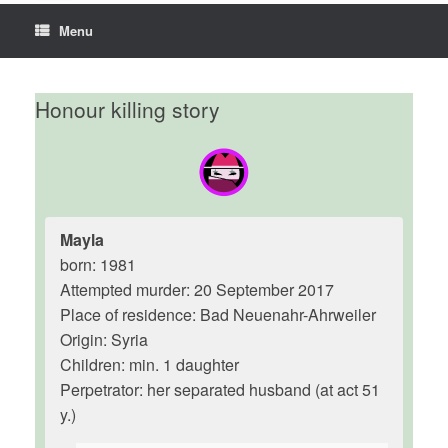
Menu
Honour killing story
Mayla
born: 1981
Attempted murder: 20 September 2017
Place of residence: Bad Neuenahr-Ahrweiler
Origin: Syria
Children: min. 1 daughter
Perpetrator: her separated husband (at act 51
y.)