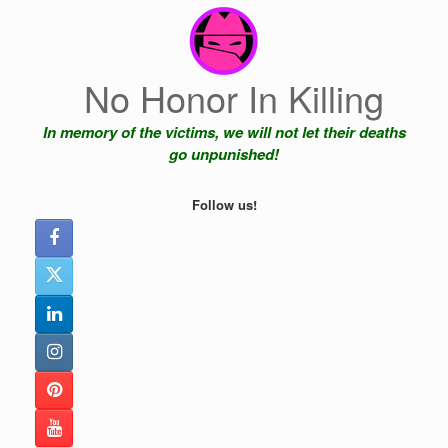
Skip
to
content
No Honor In Killing
In memory of the victims, we will not let their deaths
go unpunished!
Follow us!