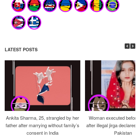
LATEST POSTS
Ankita Sharma, 25, strangled by her
Woman executed before v
father after marrying without family’s
after illegal jirga declares h
consent in India
Pakistan