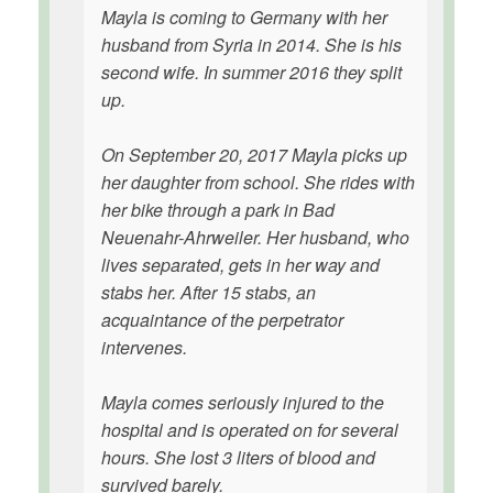
Mayla is coming to Germany with her
husband from Syria in 2014. She is his
second wife. In summer 2016 they split
up.
On September 20, 2017 Mayla picks up
her daughter from school. She rides with
her bike through a park in Bad
Neuenahr-Ahrweiler. Her husband, who
lives separated, gets in her way and
stabs her. After 15 stabs, an
acquaintance of the perpetrator
intervenes.
Mayla comes seriously injured to the
hospital and is operated on for several
hours. She lost 3 liters of blood and
survived barely.