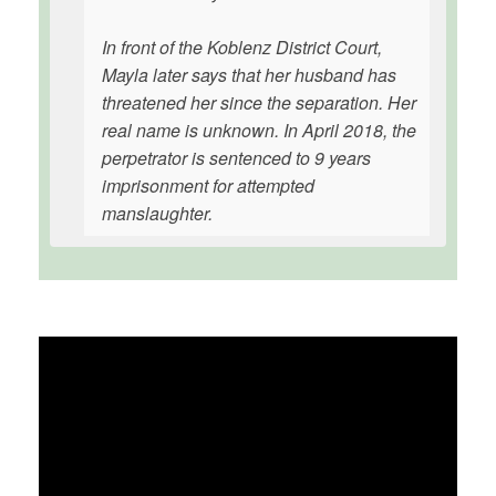
In front of the Koblenz District Court,
Mayla later says that her husband has
threatened her since the separation. Her
real name is unknown. In April 2018, the
perpetrator is sentenced to 9 years
imprisonment for attempted
manslaughter.