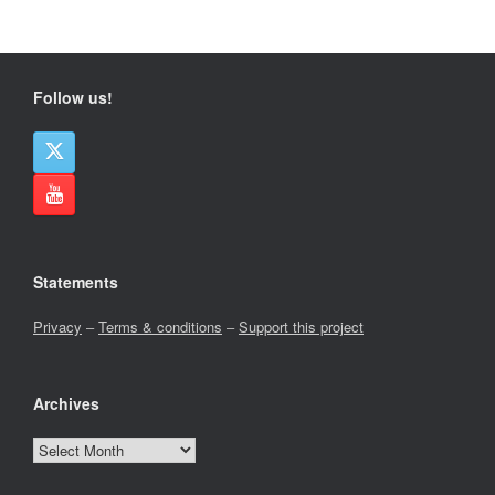
Follow us!
Statements
Privacy
–
Terms & conditions
–
Support this project
Archives
Archives