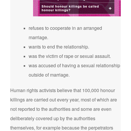
refuses to cooperate in an arranged
marriage.
wants to end the relationship.
was the victim of rape or sexual assault.
was accused of having a sexual relationship
outside of marriage.
Human rights activists believe that 100,000 honour
killings are carried out every year, most of which are
not reported to the authorities and some are even
deliberately covered up by the authorities
themselves, for example because the perpetrators