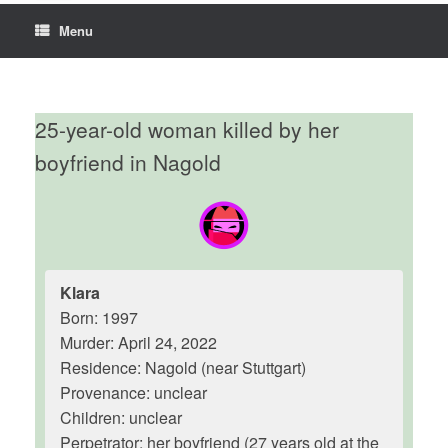
Menu
25-year-old woman killed by her
boyfriend in Nagold
Klara
Born: 1997
Murder: April 24, 2022
Residence: Nagold (near Stuttgart)
Provenance: unclear
Children: unclear
Perpetrator: her boyfriend (27 years old at the