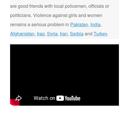
are good friends with local policemen, officials or
politicians. Violence against girls and women
remains a serious problem in
Pakistan
,
India
,
Afghanistan
,
Iraq
,
Syria
,
Iran
,
Serbia
and
Turkey
.