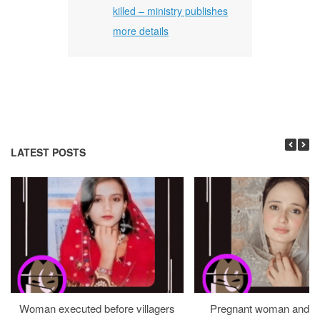
killed – ministry publishes
more details
LATEST POSTS
Woman executed before villagers
Pregnant woman and h