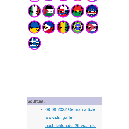
Sources:
09-06-2022 German article
www.stuttgarter-
nachrichten.de: 25-year-old