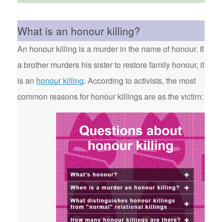
What is an honour killing?
An honour killing is a murder in the name of honour. If
a brother murders his sister to restore family honour, it
is an
honour killing
. According to activists, the most
common reasons for honour killings are as the victim: