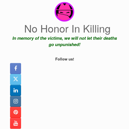
Skip
to
content
No Honor In Killing
In memory of the victims, we will not let their deaths
go unpunished!
Follow us!