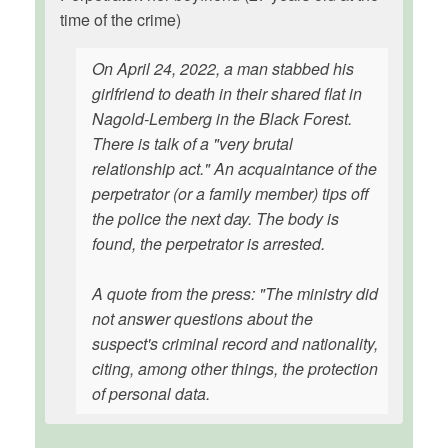
time of the crime)
On April 24, 2022, a man stabbed his
girlfriend to death in their shared flat in
Nagold-Lemberg in the Black Forest.
There is talk of a "very brutal
relationship act." An acquaintance of the
perpetrator (or a family member) tips off
the police the next day. The body is
found, the perpetrator is arrested.
A quote from the press: "The ministry did
not answer questions about the
suspect's criminal record and nationality,
citing, among other things, the protection
of personal data.