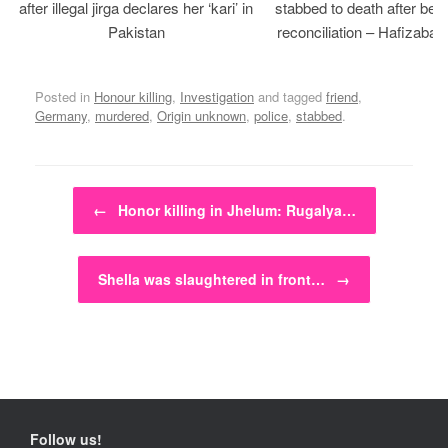
after illegal jirga declares her ‘kari’ in
stabbed to death after bein
Pakistan
reconciliation – Hafizabad
Posted in
Honour killing
,
Investigation
and tagged
friend
,
Germany
,
murdered
,
Origin unknown
,
police
,
stabbed
.
Post navigation
←
Honor killing in Jhelum: Rugalya…
Shella was slaughtered in front…
→
Follow us!