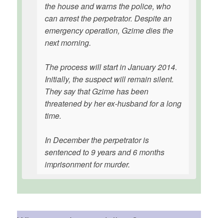
the house and warns the police, who
can arrest the perpetrator. Despite an
emergency operation, Gzime dies the
next morning.
The process will start in January 2014.
Initially, the suspect will remain silent.
They say that Gzime has been
threatened by her ex-husband for a long
time.
In December the perpetrator is
sentenced to 9 years and 6 months
imprisonment for murder.