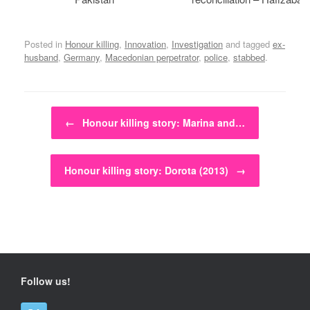
Posted in
Honour killing
,
Innovation
,
Investigation
and tagged
ex-
husband
,
Germany
,
Macedonian perpetrator
,
police
,
stabbed
.
Post navigation
←
Honour killing story: Marina and…
Honour killing story: Dorota (2013)
→
Follow us!