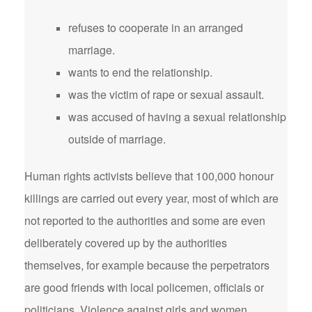
refuses to cooperate in an arranged
marriage.
wants to end the relationship.
was the victim of rape or sexual assault.
was accused of having a sexual relationship
outside of marriage.
Human rights activists believe that 100,000 honour
killings are carried out every year, most of which are
not reported to the authorities and some are even
deliberately covered up by the authorities
themselves, for example because the perpetrators
are good friends with local policemen, officials or
politicians. Violence against girls and women