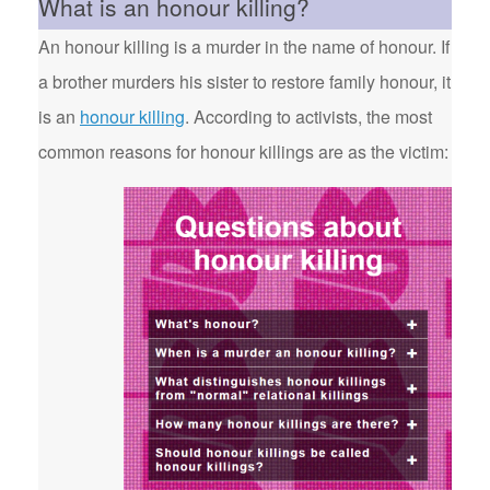
What is an honour killing?
An honour killing is a murder in the name of honour. If
a brother murders his sister to restore family honour, it
is an
honour killing
. According to activists, the most
common reasons for honour killings are as the victim: