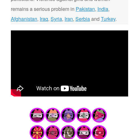
remains a serious problem in
Pakistan
,
India
,
Afghanistan
,
Iraq
,
Syria
,
Iran
,
Serbia
and
Turkey
.