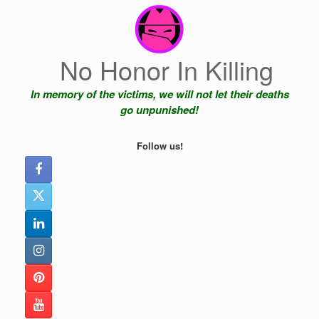
Skip
to
content
No Honor In Killing
In memory of the victims, we will not let their deaths
go unpunished!
Follow us!