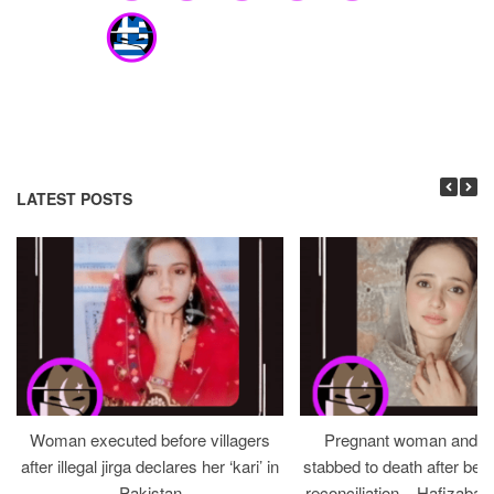
LATEST POSTS
Woman executed before villagers
Pregnant woman and h
after illegal jirga declares her ‘kari’ in
stabbed to death after bein
Pakistan
reconciliation – Hafizabad