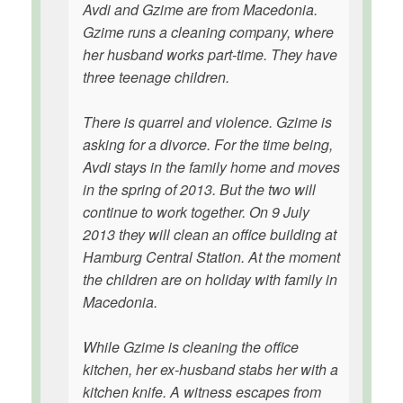
Avdi and Gzime are from Macedonia.
Gzime runs a cleaning company, where
her husband works part-time. They have
three teenage children.
There is quarrel and violence. Gzime is
asking for a divorce. For the time being,
Avdi stays in the family home and moves
in the spring of 2013. But the two will
continue to work together. On 9 July
2013 they will clean an office building at
Hamburg Central Station. At the moment
the children are on holiday with family in
Macedonia.
While Gzime is cleaning the office
kitchen, her ex-husband stabs her with a
kitchen knife. A witness escapes from