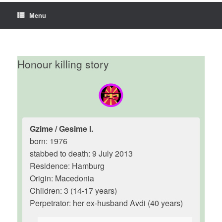
Menu
Honour killing story
Gzime / Gesime I.
born: 1976
stabbed to death: 9 July 2013
Residence: Hamburg
Origin: Macedonia
Children: 3 (14-17 years)
Perpetrator: her ex-husband Avdi (40 years)