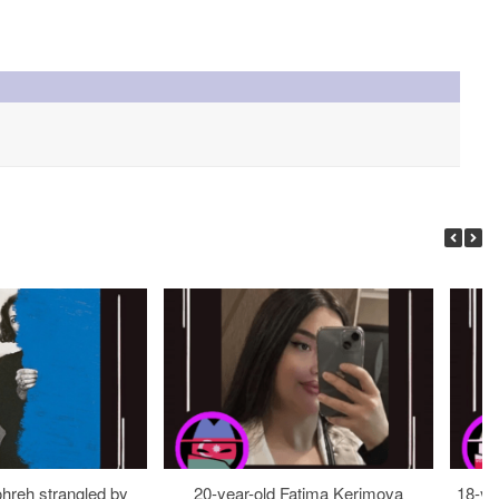
ohreh strangled by
20-year-old Fatima Kerimova
18-ye