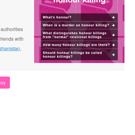
 authorities
riends with
ghanistan
,