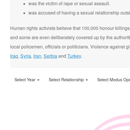
was the victim of rape or sexual assault.
was accused of having a sexual relationship outsi
Human rights activists believe that 100,000 honour killings 
and some are even deliberately covered up by the authorit
local policemen, officials or politicians. Violence agains
Iraq
,
Syria
,
Iran
,
Serbia
and
Turkey
.