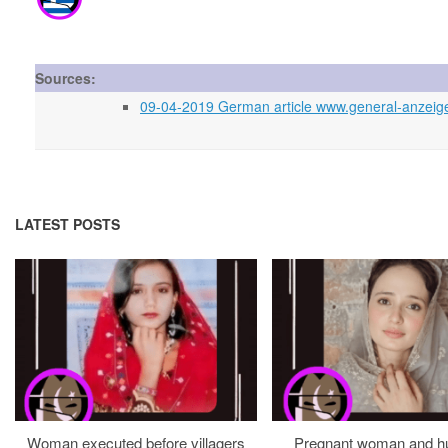
Sources:
09-04-2019 German article www.general-anzeiger-
LATEST POSTS
Woman executed before villagers
Pregnant woman and h