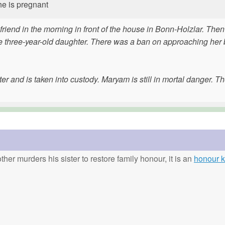
he is pregnant
rlfriend in the morning in front of the house in Bonn-Holzlar. The
f the three-year-old daughter. There was a ban on approaching he
ter and is taken into custody. Maryam is still in mortal danger. Th
ther murders his sister to restore family honour, it is an
honour ki