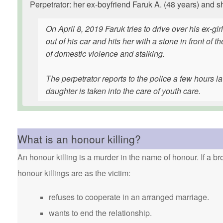
Perpetrator: her ex-boyfriend Faruk A. (48 years) and s
On April 8, 2019 Faruk tries to drive over his ex-gi
out of his car and hits her with a stone in front o
of domestic violence and stalking.
The perpetrator reports to the police a few hours la
daughter is taken into the care of youth care.
What is an honour killing?
An honour killing is a murder in the name of honour. If a bro
honour killings are as the victim:
refuses to cooperate in an arranged marriage.
wants to end the relationship.