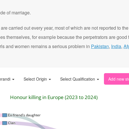
de of marriage.
are carried out every year, most of which are not reported to the
ies themselves, for example because the perpetrators are good f
t girls and women remains a serious problem in
Pakistan
,
India
,
Af