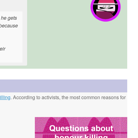
n he gets
r because
eir
lling
. According to activists, the most common reasons for