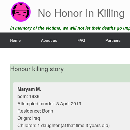
Skip
No Honor In Killing
to
content
In memory of the victims, we will not let their deaths go u
Home
About us
FAQ
Partners
Honour killing story
Maryam M.
born: 1986
Attempted murder: 8 April 2019
Residence: Bonn
Origin: Iraq
Children: 1 daughter (at that time 3 years old)