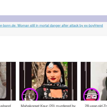
bonn.de: Woman still in mortal danger after attack by ex-boyfriend
usband
Mahakpreet Kaur (20) murdered by
28-year-old Z