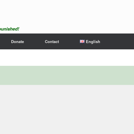
npunished!
Donate
Contact
English