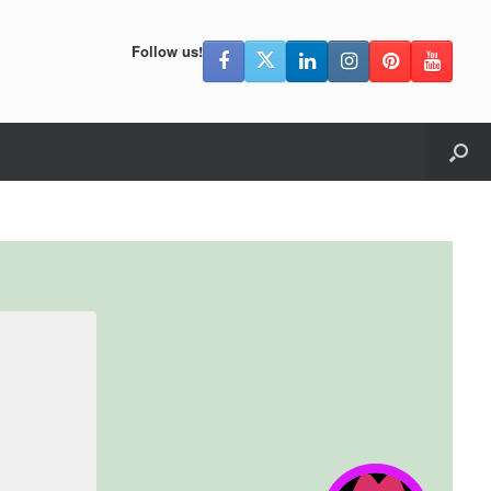
Follow us!