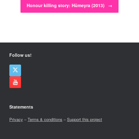
Honour killing story: Hümeyra (2013)
→
Follow us!
Statements
Privacy
–
Terms & conditions
–
Support this project