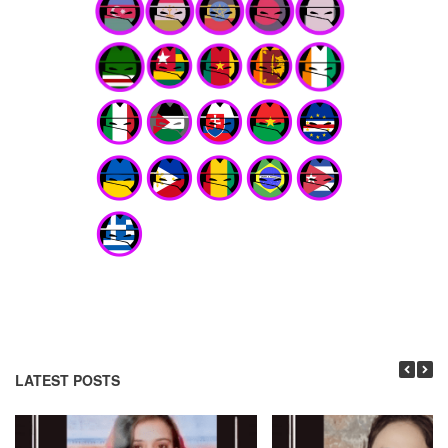
LATEST POSTS