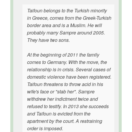
Taifoun belongs to the Turkish minority
in Greece, comes from the Greek-Turkish
border area and is a Muslim. He will
probably marry Sampre around 2005.
They have two sons.
At the beginning of 2011 the family
comes to Germany. With the move, the
relationship is in crisis. Several cases of
domestic violence have been registered.
Taifoun threatens to throw acid in his
wife's face or "stab her". Sampre
withdrew her indictment twice and
refused to testify. In 2013 she succeeds
and Taifoun is evicted from the
apartment by the court. A restraining
order is imposed.