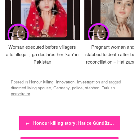
Woman executed before villagers
Pregnant woman and h
after illegal jirga declares her ‘kari’ in
stabbed to death after bein
Pakistan
reconciliation – Hafizabad
Posted in
Honour killing
,
Innovation
,
Investigation
and tagged
divorced living spouse
,
Germany
,
police
,
stabbed
,
Turkish
perpetrator
.
Post navigation
←
Honour killing story: Hatice Gündüz…