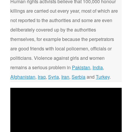
Human rights activists believe that 100,000 honour
killings are carried out every year, most of which are
not reported to the authorities and some are even
deliberately covered up by the authorities
themselves, for example because the perpetrators
are good friends with local policemen, officials or
politicians. Violence against girls and women
remains a serious problem in
Pakistan
,
India
,
Afghanistan
,
Iraq
,
Syria
,
Iran
,
Serbia
and
Turkey
.