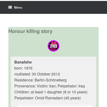
Menu
Honour killing story
Banafshe
born: 1976
mutilated: 30 October 2012
Residence: Berlin-Schöneberg
Provenance: Victim: Iran; Perpetrator: Iraq
Children: at least 1 daughter (8 or 10 years)
Perpetrator: Omid Ramadani (45 years)