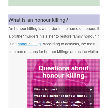
What is an honour killing?
An honour killing is a murder in the name of honour. If
a brother murders his sister to restore family honour, it
is an
honour killing
. According to activists, the most
common reasons for honour killings are as the victim: