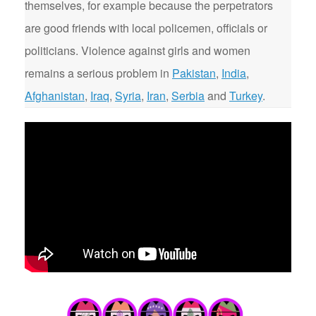
themselves, for example because the perpetrators
are good friends with local policemen, officials or
politicians. Violence against girls and women
remains a serious problem in
Pakistan
,
India
,
Afghanistan
,
Iraq
,
Syria
,
Iran
,
Serbia
and
Turkey
.