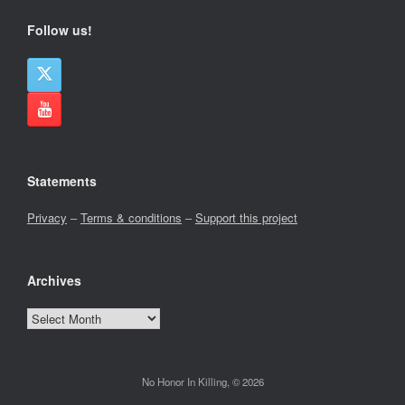
Follow us!
Statements
Privacy
–
Terms & conditions
–
Support this project
Archives
Archives
No Honor In Killing, © 2026