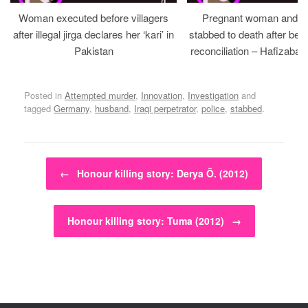
Woman executed before villagers
Pregnant woman and h
after illegal jirga declares her ‘kari’ in
stabbed to death after bein
Pakistan
reconciliation – Hafizabad
Posted in
Attempted murder
,
Innovation
,
Investigation
and
tagged
Germany
,
husband
,
Iraqi perpetrator
,
police
,
stabbed
.
Post navigation
←
Honour killing story: Derya Ö. (2012)
Honour killing story: Tuma (2012)
→