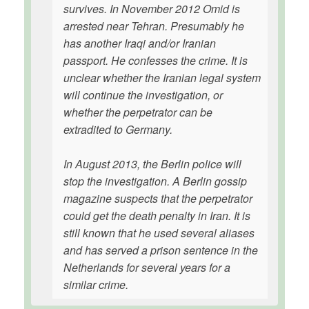
survives. In November 2012 Omid is
arrested near Tehran. Presumably he
has another Iraqi and/or Iranian
passport. He confesses the crime. It is
unclear whether the Iranian legal system
will continue the investigation, or
whether the perpetrator can be
extradited to Germany.
In August 2013, the Berlin police will
stop the investigation. A Berlin gossip
magazine suspects that the perpetrator
could get the death penalty in Iran. It is
still known that he used several aliases
and has served a prison sentence in the
Netherlands for several years for a
similar crime.