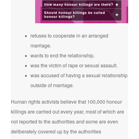
refuses to cooperate in an arranged
marriage.
wants to end the relationship.
was the victim of rape or sexual assault.
was accused of having a sexual relationship
outside of marriage.
Human rights activists believe that 100,000 honour
killings are carried out every year, most of which are
not reported to the authorities and some are even
deliberately covered up by the authorities