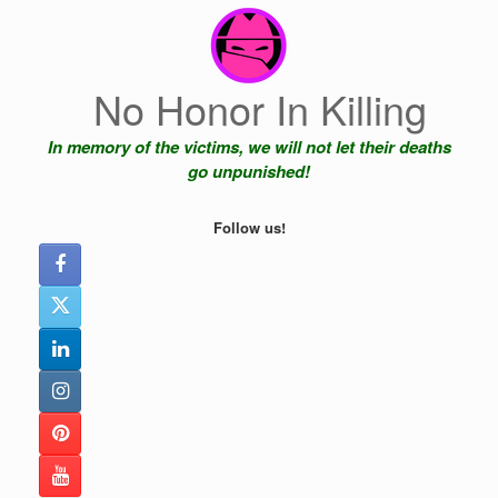
Skip
to
content
No Honor In Killing
In memory of the victims, we will not let their deaths
go unpunished!
Follow us!