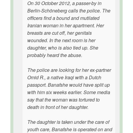
On 30 October 2012, a passer-by in
Berlin-Schöneberg calls the police. The
officers find a bound and mutilated
Iranian woman in her apartment. Her
breasts are cut off, her genitals
wounded. In the next room is her
daughter, who is also tied up. She
probably heard the abuse.
The police are looking for her ex-partner
Omid R., a native Iraqi with a Dutch
passport. Banafshe would have split up
with him six weeks earlier. Some media
say that the woman was tortured to
death in front of her daughter.
The daughter is taken under the care of
youth care, Banafshe is operated on and