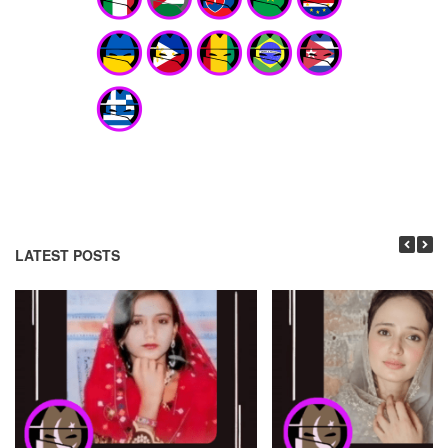
LATEST POSTS