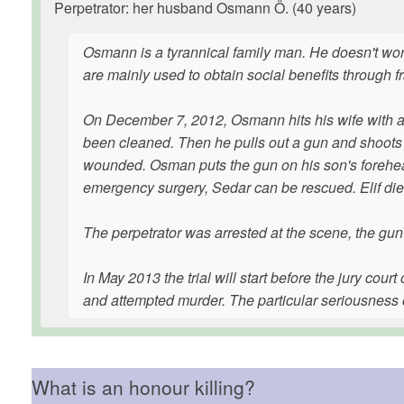
Perpetrator: her husband Osmann Ö. (40 years)
Osmann is a tyrannical family man. He doesn't work,
are mainly used to obtain social benefits through f
On December 7, 2012, Osmann hits his wife with an 
been cleaned. Then he pulls out a gun and shoots El
wounded. Osman puts the gun on his son's forehead a
emergency surgery, Sedar can be rescued. Elif dies 
The perpetrator was arrested at the scene, the gu
In May 2013 the trial will start before the jury co
and attempted murder. The particular seriousness o
What is an honour killing?