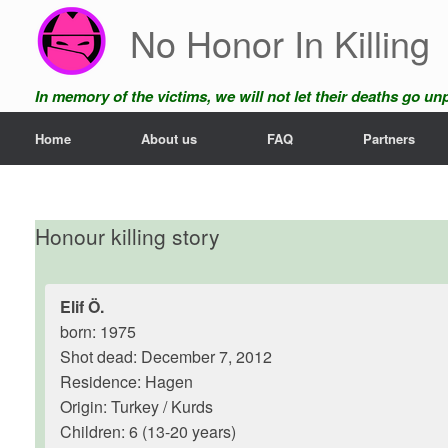
Skip
No Honor In Killing
to
content
In memory of the victims, we will not let their deaths go u
Home
About us
FAQ
Partners
Honour killing story
Elif Ö.
born: 1975
Shot dead: December 7, 2012
Residence: Hagen
Origin: Turkey / Kurds
Children: 6 (13-20 years)