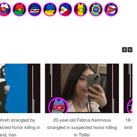
ohreh strangled by
20-year-old Fatima Kerimova
18-ye
cted honor killing in
strangled in suspected honor killing
brothe
nd, Iran
in Tbilisi