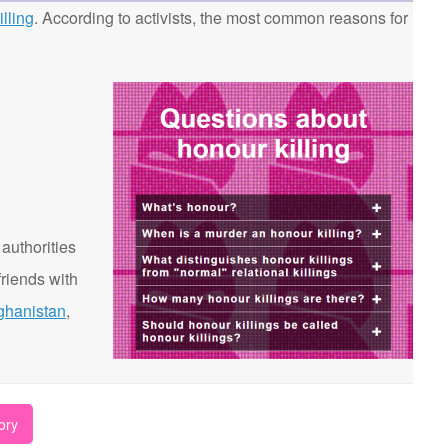
lling
. According to activists, the most common reasons for
 authorities
riends with
ghanistan
,