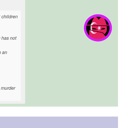
6 children
m has not
n an
r murder