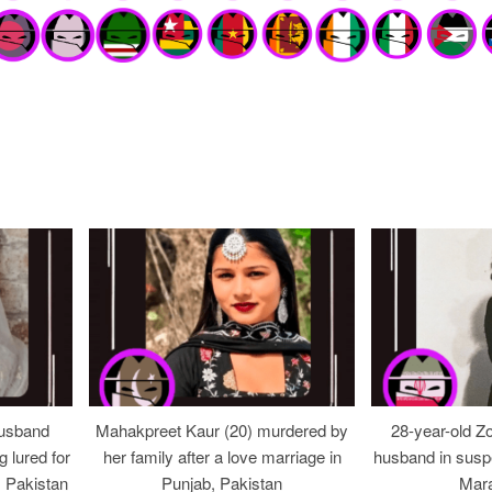
usband
Mahakpreet Kaur (20) murdered by
28-year-old Z
g lured for
her family after a love marriage in
husband in suspe
, Pakistan
Punjab, Pakistan
Mara