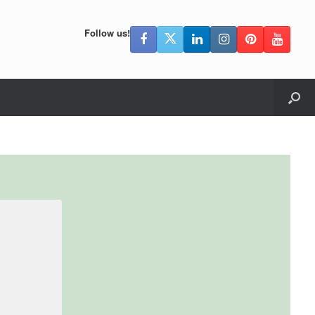
Follow us!