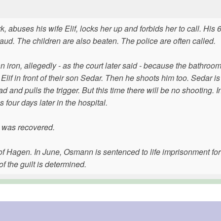
 abuses his wife Elif, locks her up and forbids her to call. His 
raud. The children are also beaten. The police are often called.
iron, allegedly - as the court later said - because the bathroo
if in front of their son Sedar. Then he shoots him too. Sedar is
nd pulls the trigger. But this time there will be no shooting. I
four days later in the hospital.
n was recovered.
urt of Hagen. In June, Osmann is sentenced to life imprisonment fo
f the guilt is determined.