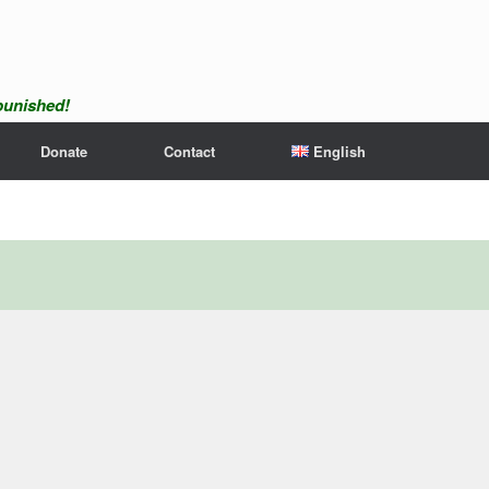
npunished!
Donate
Contact
English