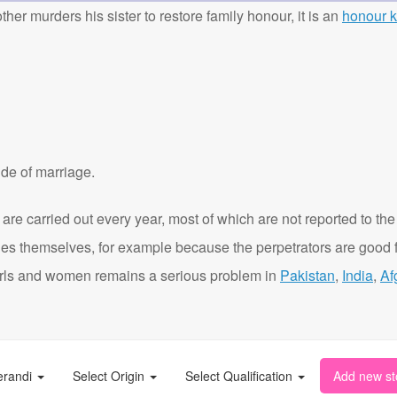
ther murders his sister to restore family honour, it is an
honour ki
de of marriage.
are carried out every year, most of which are not reported to the
ies themselves, for example because the perpetrators are good f
t girls and women remains a serious problem in
Pakistan
,
India
,
Af