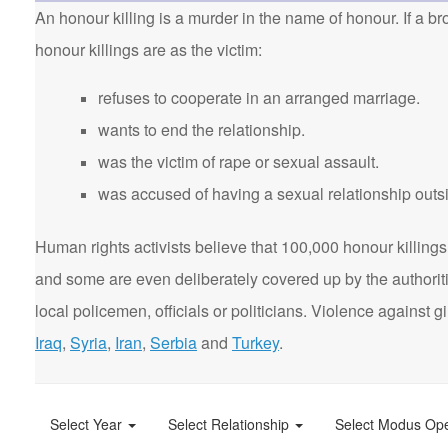
An honour killing is a murder in the name of honour. If a bro
honour killings are as the victim:
refuses to cooperate in an arranged marriage.
wants to end the relationship.
was the victim of rape or sexual assault.
was accused of having a sexual relationship outsi
Human rights activists believe that 100,000 honour killings 
and some are even deliberately covered up by the authorit
local policemen, officials or politicians. Violence agains
Iraq
,
Syria
,
Iran
,
Serbia
and
Turkey
.