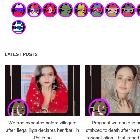
LATEST POSTS
Woman executed before villagers
Pregnant woman and h
after illegal jirga declares her ‘kari’ in
stabbed to death after bein
Pakistan
reconciliation – Hafizabad