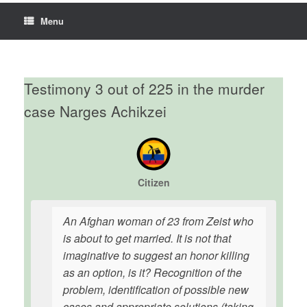
Menu
Testimony 3 out of 225 in the murder
case Narges Achikzei
Citizen
An Afghan woman of 23 from Zeist who
is about to get married. It is not that
imaginative to suggest an honor killing
as an option, is it? Recognition of the
problem, identification of possible new
cases and appropriate solutions (taking