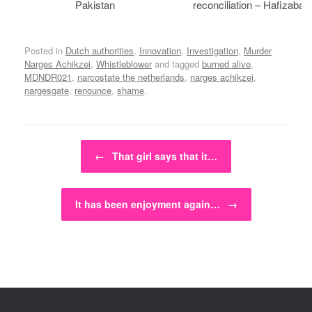
Pakistan
reconciliation – Hafizabad
Posted in
Dutch authorities
,
Innovation
,
Investigation
,
Murder
Narges Achikzei
,
Whistleblower
and tagged
burned alive
,
MDNDR021
,
narcostate the netherlands
,
narges achikzei
,
nargesgate
,
renounce
,
shame
.
Post navigation
←
That girl says that it…
It has been enjoyment again…
→