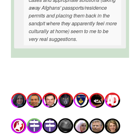
away Afghans' passports/residence
permits and placing them back in the
sandpit where they apparently feel more
culturally at home) seem to me to be
very real suggestions.