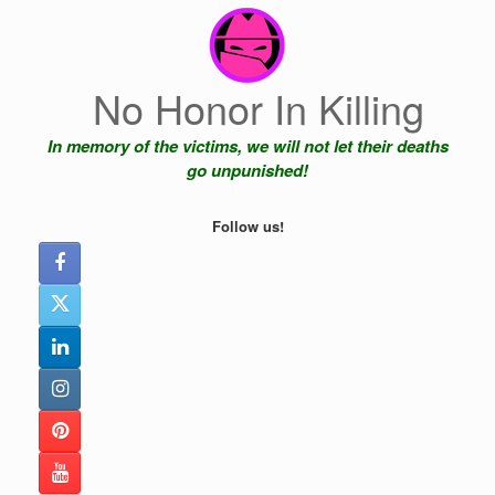
Skip
to
content
No Honor In Killing
In memory of the victims, we will not let their deaths
go unpunished!
Follow us!