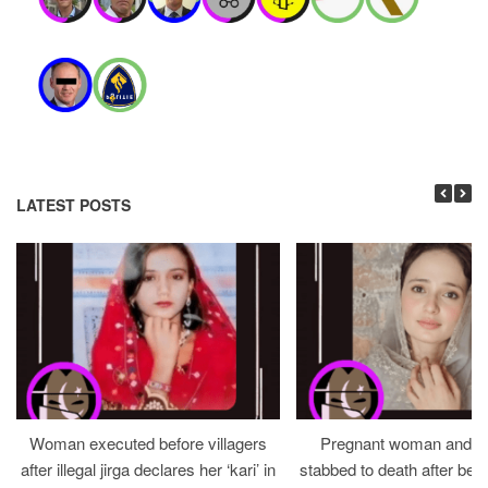
LATEST POSTS
Woman executed before villagers
Pregnant woman and h
after illegal jirga declares her ‘kari’ in
stabbed to death after bein