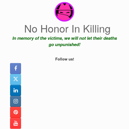
Skip
to
content
No Honor In Killing
In memory of the victims, we will not let their deaths
go unpunished!
Follow us!