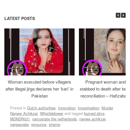
LATEST POSTS
Woman executed before villagers
Pregnant woman and h
after illegal jirga declares her ‘kari’ in
stabbed to death after bein
Pakistan
reconciliation – Hafizabad
Posted in
Dutch authorities
,
Innovation
,
Investigation
,
Murder
Narges Achikzei
,
Whistleblower
and tagged
burned alive
,
MDNDR021
,
narcostate the netherlands
,
narges achikzei
,
nargesgate
,
renounce
,
shame
.