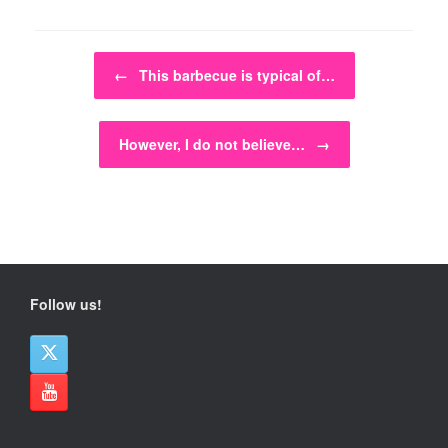
Post navigation
←
This barbecue is typical of…
However, I do not believe…
→
Follow us!