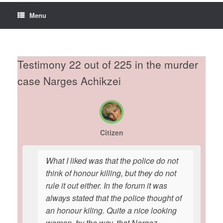
Menu
Testimony 22 out of 225 in the murder
case Narges Achikzei
Citizen
What I liked was that the police do not
think of honour killing, but they do not
rule it out either. In the forum it was
always stated that the police thought of
an honour kiling. Quite a nice looking
woman, by the way, that Nergez.