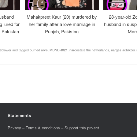
usband
Mahakpreet Kaur (20) murdered by
28-year-old Z
g lured for
her family after a love marriage in
husband in suspe
, Pakistan
Punjab, Pakistan
Mara
leblower
and tagged
burned alive
,
MDNDR021
,
narcostate the netherlands
,
narges achikzei
,
Statements
Privacy
–
Terms & conditions
–
Support this project