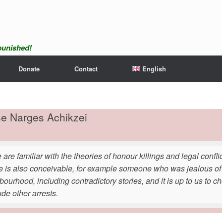
npunished!
Donate
Contact
English
se Narges Achikzei
 are familiar with the theories of honour killings and legal conf
e is also conceivable, for example someone who was jealous of 
ourhood, including contradictory stories, and it is up to us to cho
ude other arrests.