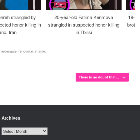
ohreh strangled by
20-year-old Fatima Kerimova
18-ye
cted honor killing in
strangled in suspected honor killing
brothe
nd, Iran
in Tbilisi
nargesgate
,
renounce
,
shame
.
There is no doubt that…
→
Archives
Archives