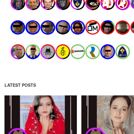
LATEST POSTS