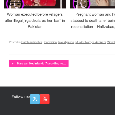
Woman executed before villagers
Pregnant woman and h
after illegal jirga declares her ‘kari’ in
stabbed to death after bein
Pakistan
reconciliation – Hafizabad
Posted in
Dutch authorities
,
Innovation
,
Investigation
,
Murder Narges Achikzei
,
Whist
Post navigation
←
Hart van Nederland: ‘According to…
Follow us!