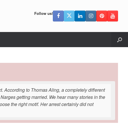
Follow us!
lict. According to Thomas Aling, a completely different
Narges getting married. We hear many stories in the
ose the right motif. Her arrest certainly did not