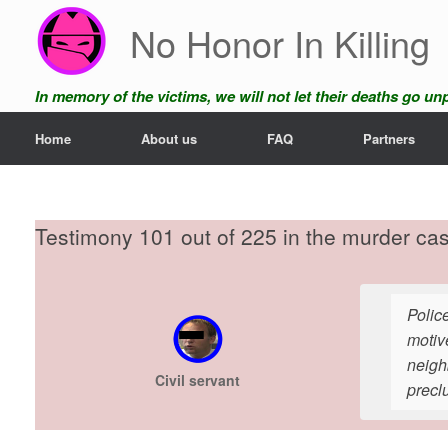
Skip
No Honor In Killing
to
content
In memory of the victims, we will not let their deaths go u
Home
About us
FAQ
Partners
Testimony 101 out of 225 in the murder ca
Police
motiv
neighb
Civil servant
precl